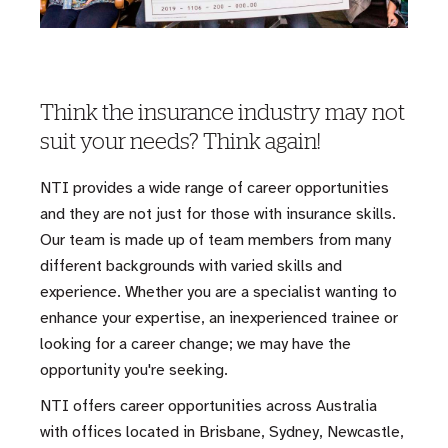
Think the insurance industry may not
suit your needs? Think again!
NTI provides a wide range of career opportunities
and they are not just for those with insurance skills.
Our team is made up of team members from many
different backgrounds with varied skills and
experience. Whether you are a specialist wanting to
enhance your expertise, an inexperienced trainee or
looking for a career change; we may have the
opportunity you're seeking.
NTI offers career opportunities across Australia
with offices located in Brisbane, Sydney, Newcastle,