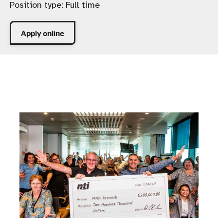
Position type:
Full time
Apply online