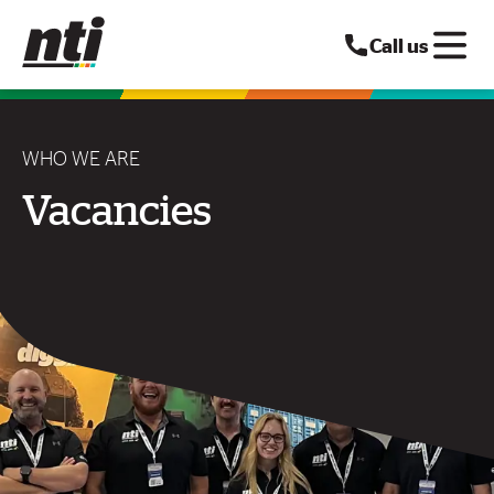
Call us
WHO WE ARE
Vacancies