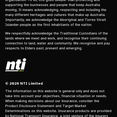
supporting the businesses and people that keep Australia
moving. It means acknowledging, respecting and including the
many different heritages and cultures that make up Australia.
Importantly, we acknowledge the Aboriginal and Torres Strait
Islander people as the first inhabitants of the nation.
We respectfully acknowledge the Traditional Custodians of the
lands where we meet and work, and recognise their continuing
connection to land, water and community. We recognise and pay
respects to Elders past, present and emerging.
© 2026 NTI Limited
The information on this website is general only and does not
take into account your objectives, financial situation or needs.
When making decisions about our insurance, consider the
Product Disclosure Statement and Target Market
Determinations on this website. Insurance products are provided
by National Transport Insurance, a joint venture of the insurers