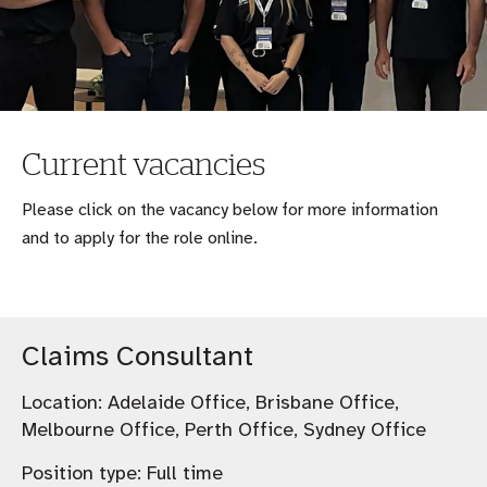
Current vacancies
Please click on the vacancy below for more information
and to apply for the role online.
Claims Consultant
Location:
Adelaide Office, Brisbane Office,
Melbourne Office, Perth Office, Sydney Office
Position type:
Full time