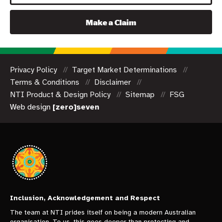
Make a Claim
Privacy Policy
Target Market Determinations
Terms & Conditions
Disclaimer
NTI Product & Design Policy
Sitemap
FSG
Web design
[zero]seven
Inclusion, Acknowledgement and Respect
The team at NTI prides itself on being a modern Australian
organisation. To us, this goes deeper than protecting and