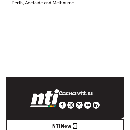
Perth, Adelaide and Melbourne.
Connect with us
NTI Now