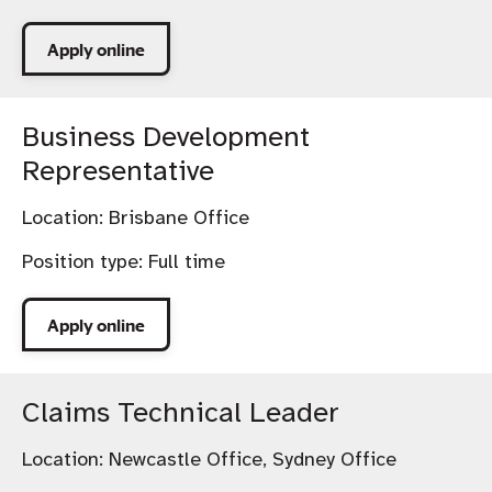
Apply online
Business Development
Representative
Location:
Brisbane Office
Position type:
Full time
Apply online
Claims Technical Leader
Location:
Newcastle Office, Sydney Office