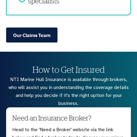
specialists
Our Claims Team
How to Get Insured
NTI Marine Hull Insurance is available through brokers,
who will assist you in understanding the coverage details
and help you decide if it's the right option for your
business.
Need an Insurance Broker?
Head to the 'Need a Broker' website via the link