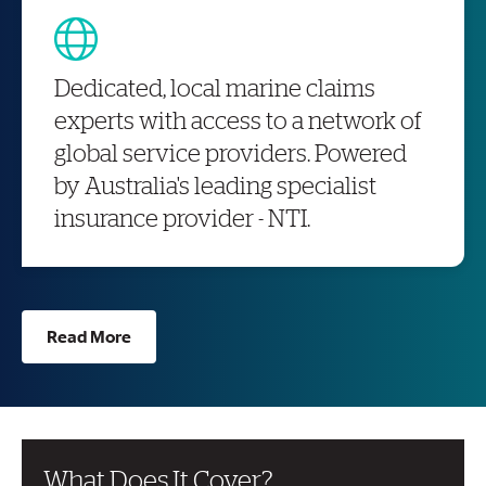
Dedicated, local marine claims
experts with access to a network of
global service providers. Powered
by Australia's leading specialist
insurance provider - NTI.
Read More
What Does It Cover?