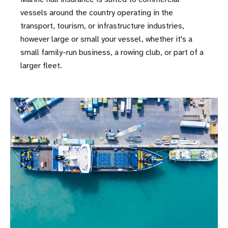
vessels around the country operating in the
transport, tourism, or infrastructure industries,
however large or small your vessel, whether it's a
small family-run business, a rowing club, or part of a
larger fleet.