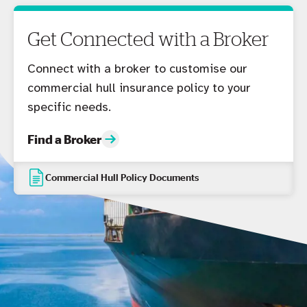
Get Connected with a Broker
Connect with a broker to customise our
commercial hull insurance policy to your
specific needs.
Find a Broker
Commercial Hull Policy Documents