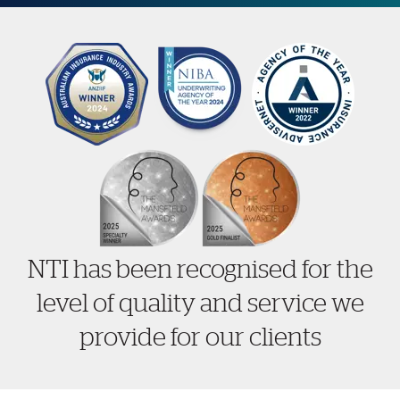
NTI has been recognised for the
level of quality and service we
provide for our clients