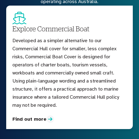
operating across Australia.
Explore Commercial Boat
Developed as a simpler alternative to our
Commercial Hull cover for smaller, less complex
risks, Commercial Boat Cover is designed for
operators of charter boats, tourism vessels,
workboats and commercially owned small craft.
Using plain-language wording and a streamlined
structure, it offers a practical approach to marine
insurance where a tailored Commercial Hull policy
may not be required.
Find out more