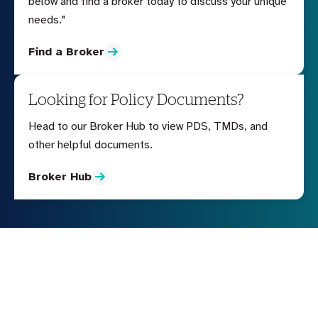
below and find a broker today to discuss your unique
needs."
Find a Broker
Looking for Policy Documents?
Head to our Broker Hub to view PDS, TMDs, and
other helpful documents.
Broker Hub