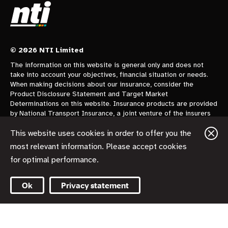
© 2026 NTI Limited
The information on this website is general only and does not
take into account your objectives, financial situation or needs.
When making decisions about our insurance, consider the
Product Disclosure Statement and Target Market
Determinations on this website. Insurance products are provided
by National Transport Insurance, a joint venture of the insurers
CGU Australia Pty Ltd trading as CGU Insurance ABN 62 004
478 960 AFSL 700014 and AAI Limited Trading as Vero
This website uses cookies in order to offer you the
Insurance ABN 48 005 297 807 AFSL 230859 each holding a
most relevant information. Please accept cookies
50% share. National Transport Insurance is administered on
for optimal performance.
behalf of the insurers by its manager NTI Limited ABN 84 000
746 109 AFSL 237246.
Ok
Privacy statement