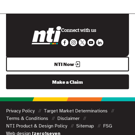
Connect with us
NTI Now
Make a Claim
Privacy Policy
Target Market Determinations
Terms & Conditions
Disclaimer
NTI Product & Design Policy
Sitemap
FSG
Web design
[zero]seven