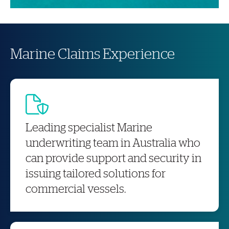
Marine Claims Experience
Leading specialist Marine
underwriting team in Australia who
can provide support and security in
issuing tailored solutions for
commercial vessels.