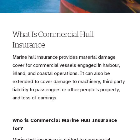
What Is Commercial Hull
Insurance
Marine hull insurance provides material damage
cover for commercial vessels engaged in harbour,
inland, and coastal operations. It can also be
extended to cover damage to machinery, third party
liability to passengers or other people's property,
and loss of earnings.
Who is Commercial Marine Hull Insurance
for?
Marine hull insurance is suited to commercial