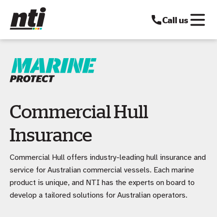
Call us
Commercial Hull
Insurance
Commercial Hull offers industry-leading hull insurance and
service for Australian commercial vessels. Each marine
product is unique, and NTI has the experts on board to
develop a tailored solutions for Australian operators.