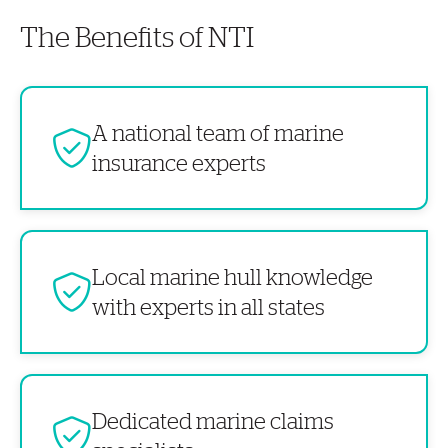
The Benefits of NTI
A national team of marine
insurance experts
Local marine hull knowledge
with experts in all states
Dedicated marine claims