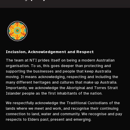
Inclusion, Acknowledgement and Respect
The team at NTI prides itself on being a modern Australian
organisation. To us, this goes deeper than protecting and
supporting the businesses and people that keep Australia
moving. It means acknowledging, respecting and including the
many different heritages and cultures that make up Australia.
Importantly, we acknowledge the Aboriginal and Torres Strait
Islander people as the first inhabitants of the nation.
We respectfully acknowledge the Traditional Custodians of the
lands where we meet and work, and recognise their continuing
connection to land, water and community. We recognise and pay
respects to Elders past, present and emerging.