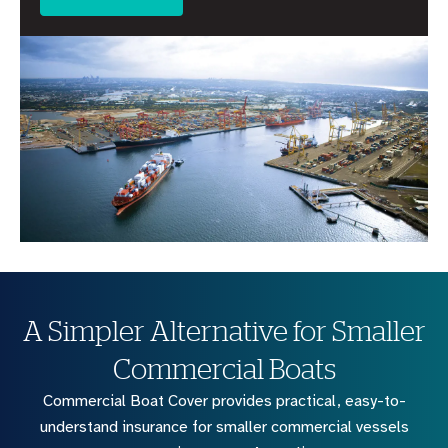
A Simpler Alternative for Smaller
Commercial Boats
Commercial Boat Cover provides practical, easy-to-
understand insurance for smaller commercial vessels