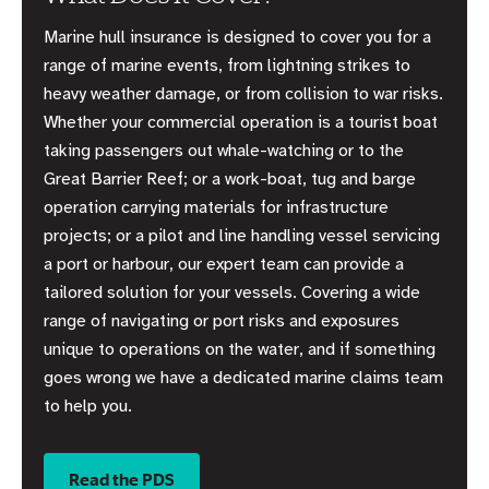
Marine hull insurance is designed to cover you for a
range of marine events, from lightning strikes to
heavy weather damage, or from collision to war risks.
Whether your commercial operation is a tourist boat
taking passengers out whale-watching or to the
Great Barrier Reef; or a work-boat, tug and barge
operation carrying materials for infrastructure
projects; or a pilot and line handling vessel servicing
a port or harbour, our expert team can provide a
tailored solution for your vessels. Covering a wide
range of navigating or port risks and exposures
unique to operations on the water, and if something
goes wrong we have a dedicated marine claims team
to help you.
Read the PDS