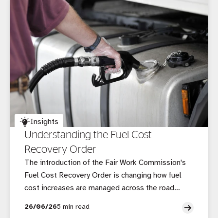
Insights
Understanding the Fuel Cost
Recovery Order
The introduction of the Fair Work Commission's
Fuel Cost Recovery Order is changing how fuel
cost increases are managed across the road
transport supply chain, creating new
26/06/26
5 min read
considerations for operators, brokers and