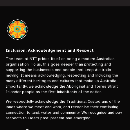
Inclusion, Acknowledgement and Respect
The team at NTI prides itself on being a modern Australian
organisation. To us, this goes deeper than protecting and
supporting the businesses and people that keep Australia
moving. It means acknowledging, respecting and including the
many different heritages and cultures that make up Australia.
Importantly, we acknowledge the Aboriginal and Torres Strait
Islander people as the first inhabitants of the nation.
We respectfully acknowledge the Traditional Custodians of the
lands where we meet and work, and recognise their continuing
connection to land, water and community. We recognise and pay
respects to Elders past, present and emerging.