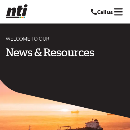
Call us
WELCOME TO OUR
News & Resources