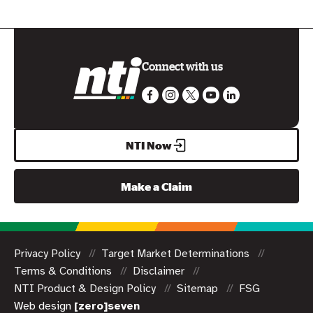
Connect with us
NTI Now
Make a Claim
Privacy Policy
Target Market Determinations
Terms & Conditions
Disclaimer
NTI Product & Design Policy
Sitemap
FSG
Web design
[zero]seven