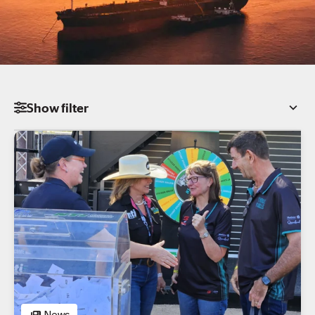
Show
filter
Category
All
News
Insights
Podcast