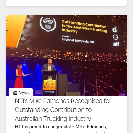
customers.
News
NTI's Mike Edmonds Recognised for
Outstanding Contribution to
Australian Trucking Industry
NTI is proud to congratulate Mike Edmonds,