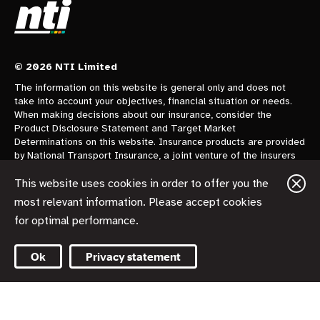
© 2026 NTI Limited
The information on this website is general only and does not
take into account your objectives, financial situation or needs.
When making decisions about our insurance, consider the
Product Disclosure Statement and Target Market
Determinations on this website. Insurance products are provided
by National Transport Insurance, a joint venture of the insurers
CGU Australia Pty Ltd trading as CGU Insurance ABN 62 004
478 960 AFSL 700014 and AAI Limited Trading as Vero
This website uses cookies in order to offer you the
Insurance ABN 48 005 297 807 AFSL 230859 each holding a
most relevant information. Please accept cookies
50% share. National Transport Insurance is administered on
for optimal performance.
behalf of the insurers by its manager NTI Limited ABN 84 000
746 109 AFSL 237246.
Ok
Privacy statement