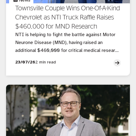
News
Townsville Couple Wins One-Of-A-Kind
Chevrolet as NTI Truck Raffle Raises
$460,000 for MND Research
NTI is helping to fight the battle against Motor
Neurone Disease (MND), having raised an
additional $460,000 for critical medical research
through its ninth annual truck raffle.
23/07/26
2 min read