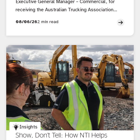
Executive General Manager – Commercial, for
receiving the Australian Trucking Association
(ATA) Outstanding Contribution to the Australian
08/06/26
2 min read
Trucking Industry Award.
Insights
Show, Don’t Tell: How NTI Helps