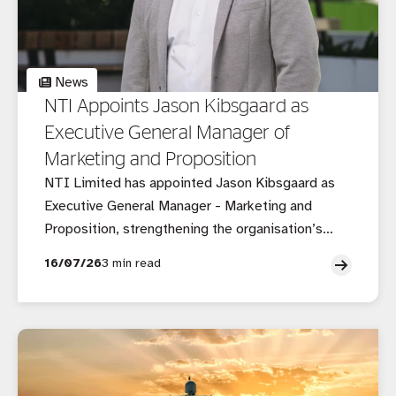
News
NTI Appoints Jason Kibsgaard as
Executive General Manager of
Marketing and Proposition
NTI Limited has appointed Jason Kibsgaard as
Executive General Manager - Marketing and
Proposition, strengthening the organisation’s
executive leadership as it continues to evolve its
16/07/26
3 min read
customer, brand and growth strategy in a rapidly
changing insurance market.