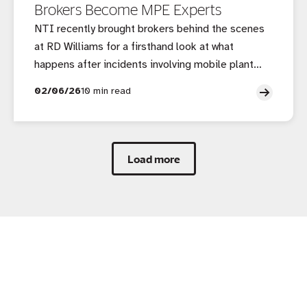
Brokers Become MPE Experts
NTI recently brought brokers behind the scenes
at RD Williams for a firsthand look at what
happens after incidents involving mobile plant
and equipment, and why access to an accredited
02/06/26
10 min read
repairer makes all the difference.
Load more