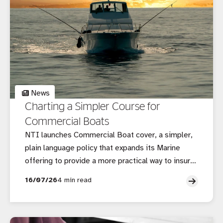
News
Charting a Simpler Course for
Commercial Boats
NTI launches Commercial Boat cover, a simpler,
plain language policy that expands its Marine
offering to provide a more practical way to insure
smaller commercial vessels.
16/07/26
4 min read