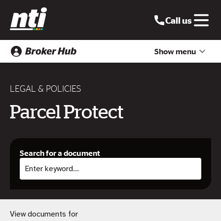
Call us
Show menu
LEGAL & POLICIES
Parcel Protect
Search for a document
View documents for