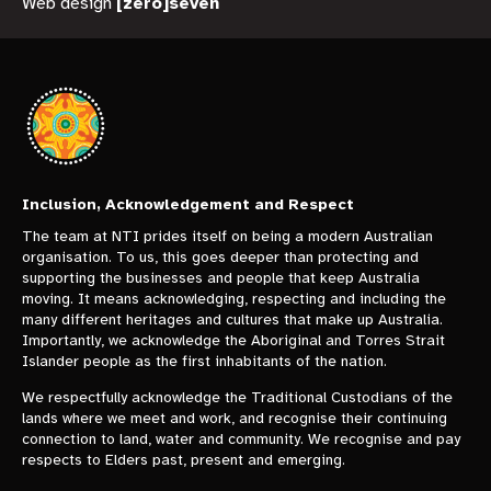
Web design
[zero]seven
Inclusion, Acknowledgement and Respect
The team at NTI prides itself on being a modern Australian
organisation. To us, this goes deeper than protecting and
supporting the businesses and people that keep Australia
moving. It means acknowledging, respecting and including the
many different heritages and cultures that make up Australia.
Importantly, we acknowledge the Aboriginal and Torres Strait
Islander people as the first inhabitants of the nation.
We respectfully acknowledge the Traditional Custodians of the
lands where we meet and work, and recognise their continuing
connection to land, water and community. We recognise and pay
respects to Elders past, present and emerging.