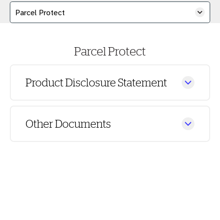
Parcel Protect
Product Disclosure Statement
Other Documents