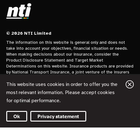
© 2026 NTI Limited
The information on this website is general only and does not
take into account your objectives, financial situation or needs.
When making decisions about our insurance, consider the
Product Disclosure Statement and Target Market
Determinations on this website. Insurance products are provided
by National Transport Insurance, a joint venture of the insurers
CGU Australia Pty Ltd trading as CGU Insurance ABN 62 004
478 960 AFSL 700014 and AAI Limited Trading as Vero
This website uses cookies in order to offer you the
Insurance ABN 48 005 297 807 AFSL 230859 each holding a
most relevant information. Please accept cookies
50% share. National Transport Insurance is administered on
for optimal performance.
behalf of the insurers by its manager NTI Limited ABN 84 000
746 109 AFSL 237246.
Ok
Privacy statement