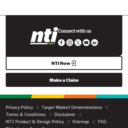
Connect with us
NTI Now
Make a Claim
Privacy Policy
Target Market Determinations
Terms & Conditions
Disclaimer
NTI Product & Design Policy
Sitemap
FSG