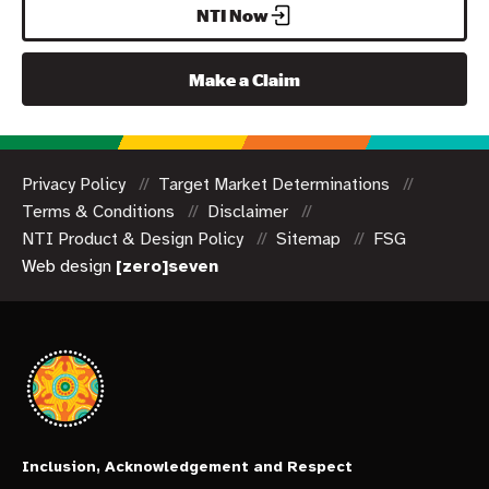
NTI Now
Make a Claim
Privacy Policy
Target Market Determinations
Terms & Conditions
Disclaimer
NTI Product & Design Policy
Sitemap
FSG
Web design
[zero]seven
Inclusion, Acknowledgement and Respect