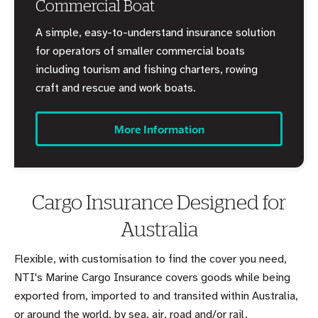
Commercial Boat
A simple, easy-to-understand insurance solution
for operators of smaller commercial boats
including tourism and fishing charters, rowing
craft and rescue and work boats.
More Information
Cargo Insurance Designed for
Australia
Flexible, with customisation to find the cover you need,
NTI's Marine Cargo Insurance covers goods while being
exported from, imported to and transited within Australia,
or around the world, by sea, air, road and/or rail.