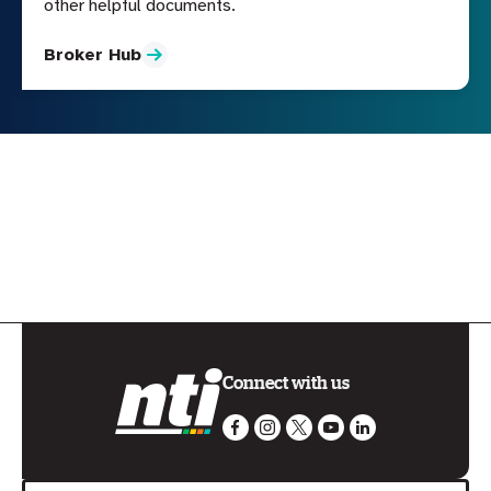
other helpful documents.
Broker Hub
Connect with us