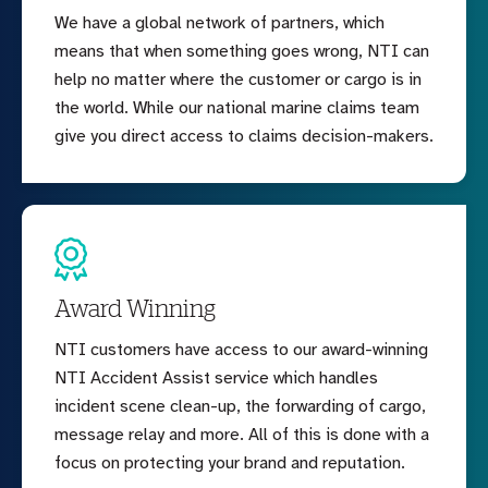
We have a global network of partners, which
means that when something goes wrong, NTI can
help no matter where the customer or cargo is in
the world. While our national marine claims team
give you direct access to claims decision-makers.
Award Winning
NTI customers have access to our award-winning
NTI Accident Assist service which handles
incident scene clean-up, the forwarding of cargo,
message relay and more. All of this is done with a
focus on protecting your brand and reputation.