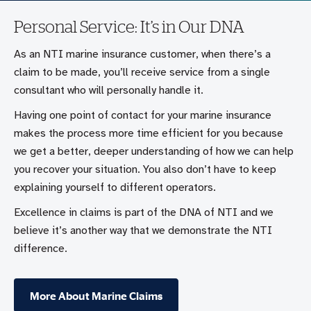
Personal Service: It’s in Our DNA
As an NTI marine insurance customer, when there’s a
claim to be made, you’ll receive service from a single
consultant who will personally handle it.
Having one point of contact for your marine insurance
makes the process more time efficient for you because
we get a better, deeper understanding of how we can help
you recover your situation. You also don’t have to keep
explaining yourself to different operators.
Excellence in claims is part of the DNA of NTI and we
believe it’s another way that we demonstrate the NTI
difference.
More About Marine Claims