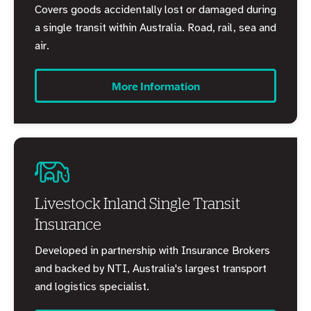
Covers goods accidentally lost or damaged during
a single transit within Australia. Road, rail, sea and
air.
More Information
Livestock Inland Single Transit
Insurance
Developed in partnership with Insurance Brokers
and backed by NTI, Australia's largest transport
and logistics specialist.