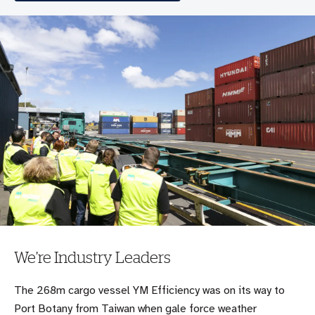
We’re Industry Leaders
The 268m cargo vessel YM Efficiency was on its way to
Port Botany from Taiwan when gale force weather