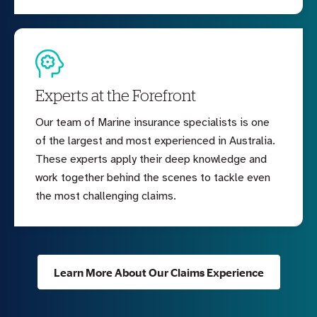
Experts at the Forefront
Our team of Marine insurance specialists is one
of the largest and most experienced in Australia.
These experts apply their deep knowledge and
work together behind the scenes to tackle even
the most challenging claims.
Learn More About Our Claims Experience