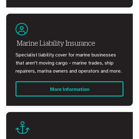
Marine Liability Insurance
Specialist liability cover for marine businesses
that aren't moving cargo - marine trades, ship
repairers, marina owners and operators and more.
More Information