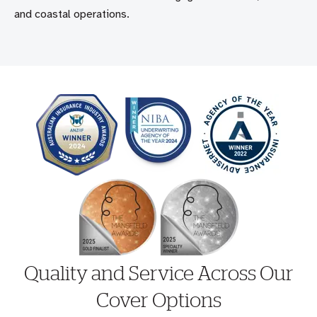
and coastal operations.
Quality and Service Across Our
Cover Options