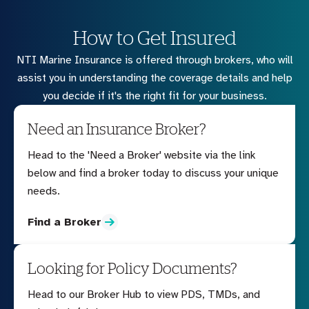
How to Get Insured
NTI Marine Insurance is offered through brokers, who will
assist you in understanding the coverage details and help
you decide if it's the right fit for your business.
Need an Insurance Broker?
Head to the 'Need a Broker' website via the link
below and find a broker today to discuss your unique
needs.
Find a Broker
Looking for Policy Documents?
Head to our Broker Hub to view PDS, TMDs, and