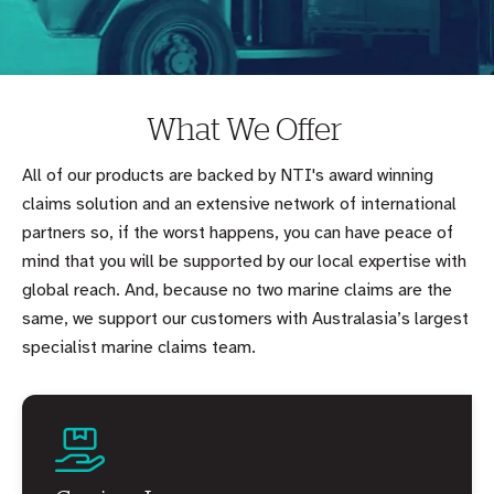
What We Offer
All of our products are backed by NTI's award winning
claims solution and an extensive network of international
partners so, if the worst happens, you can have peace of
mind that you will be supported by our local expertise with
global reach. And, because no two marine claims are the
same, we support our customers with Australasia’s largest
specialist marine claims team.