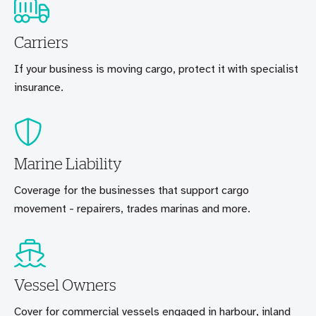
Carriers
If your business is moving cargo, protect it with specialist
insurance.
Marine Liability
Coverage for the businesses that support cargo
movement - repairers, trades marinas and more.
Vessel Owners
Cover for commercial vessels engaged in harbour, inland