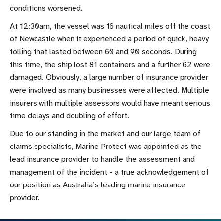
conditions worsened.
At 12:30am, the vessel was 16 nautical miles off the coast
of Newcastle when it experienced a period of quick, heavy
tolling that lasted between 60 and 90 seconds. During
this time, the ship lost 81 containers and a further 62 were
damaged. Obviously, a large number of insurance provider
were involved as many businesses were affected. Multiple
insurers with multiple assessors would have meant serious
time delays and doubling of effort.
Due to our standing in the market and our large team of
claims specialists, Marine Protect was appointed as the
lead insurance provider to handle the assessment and
management of the incident – a true acknowledgement of
our position as Australia’s leading marine insurance
provider.