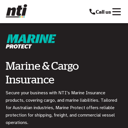
Call us
Marine & Cargo
Insurance
Secure your business with NTI’s Marine Insurance
products, covering cargo, and marine liabilities. Tailored
for Australian industries, Marine Protect offers reliable
protection for shipping, freight, and commercial vessel
operations.