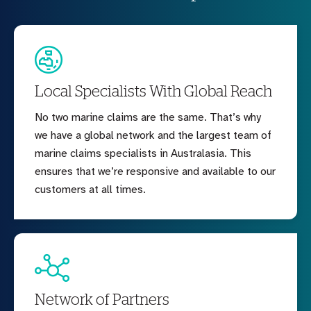
Local Specialists With Global Reach
No two marine claims are the same. That’s why
we have a global network and the largest team of
marine claims specialists in Australasia. This
ensures that we’re responsive and available to our
customers at all times.
Network of Partners