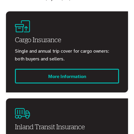
Cargo Insurance
Single and annual trip cover for cargo owners:
both buyers and sellers.
More Information
Inland Transit Insurance