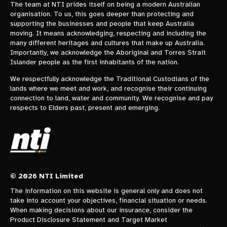
The team at NTI prides itself on being a modern Australian
organisation. To us, this goes deeper than protecting and
supporting the businesses and people that keep Australia
moving. It means acknowledging, respecting and including the
many different heritages and cultures that make up Australia.
Importantly, we acknowledge the Aboriginal and Torres Strait
Islander people as the first inhabitants of the nation.
We respectfully acknowledge the Traditional Custodians of the
lands where we meet and work, and recognise their continuing
connection to land, water and community. We recognise and pay
respects to Elders past, present and emerging.
© 2026 NTI Limited
The information on this website is general only and does not
take into account your objectives, financial situation or needs.
When making decisions about our insurance, consider the
Product Disclosure Statement and Target Market