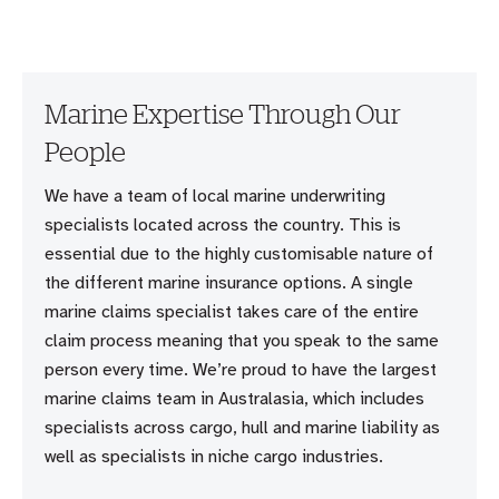
Marine Expertise Through Our
People
We have a team of local marine underwriting
specialists located across the country. This is
essential due to the highly customisable nature of
the different marine insurance options. A single
marine claims specialist takes care of the entire
claim process meaning that you speak to the same
person every time. We’re proud to have the largest
marine claims team in Australasia, which includes
specialists across cargo, hull and marine liability as
well as specialists in niche cargo industries.