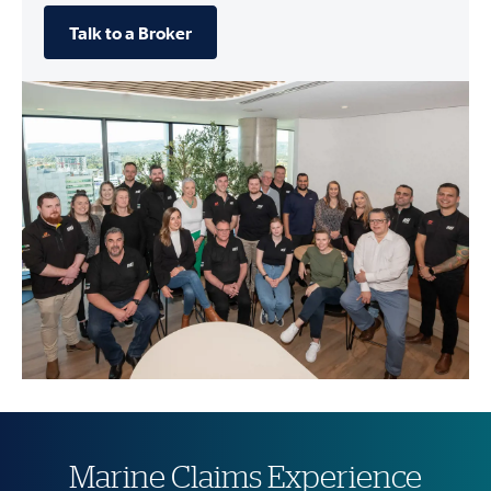
Talk to a Broker
Marine Claims Experience