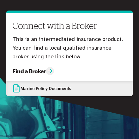
Connect with a Broker
This is an intermediated insurance product.
You can find a local qualified insurance
broker using the link below.
Find a Broker
Marine Policy Documents