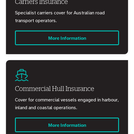
Carriers Insurance
Specialist carriers cover for Australian road
transport operators.
More Information
Commercial Hull Insurance
Cover for commercial vessels engaged in harbour,
inland and coastal operations.
More Information