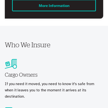
More Information
Who We Insure
Cargo Owners
If you need it moved, you need to know it's safe from
when it leaves you to the moment it arrives at its
destination.