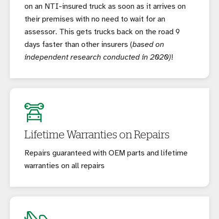
on an NTI-insured truck as soon as it arrives on
their premises with no need to wait for an
assessor. This gets trucks back on the road 9
days faster than other insurers (
based on
independent research conducted in 2020)
!
Lifetime Warranties on Repairs
Repairs guaranteed with OEM parts and lifetime
warranties on all repairs