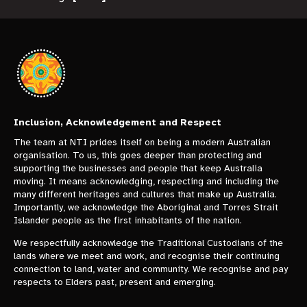
Inclusion, Acknowledgement and Respect
The team at NTI prides itself on being a modern Australian
organisation. To us, this goes deeper than protecting and
supporting the businesses and people that keep Australia
moving. It means acknowledging, respecting and including the
many different heritages and cultures that make up Australia.
Importantly, we acknowledge the Aboriginal and Torres Strait
Islander people as the first inhabitants of the nation.
We respectfully acknowledge the Traditional Custodians of the
lands where we meet and work, and recognise their continuing
connection to land, water and community. We recognise and pay
respects to Elders past, present and emerging.