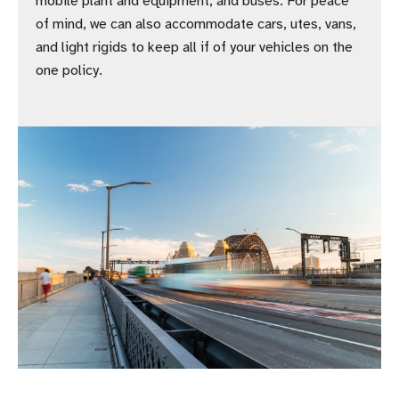
mobile plant and equipment, and buses. For peace
of mind, we can also accommodate cars, utes, vans,
and light rigids to keep all if of your vehicles on the
one policy.