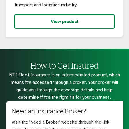
transport and logistics industry.
View product
How to Get Insured
NTI Fleet Insurance is an intermediated product, which
means it’s accessed through a broker. Your broker will
guide you through the coverage details and help
determine if it’s the right fit for your business.
Need an Insurance Broker?
Visit the 'Need a Broker' website through the link