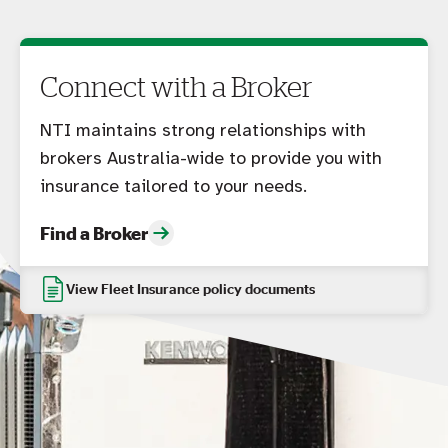
Connect with a Broker
NTI maintains strong relationships with
brokers Australia-wide to provide you with
insurance tailored to your needs.
Find a Broker
View Fleet Insurance policy documents