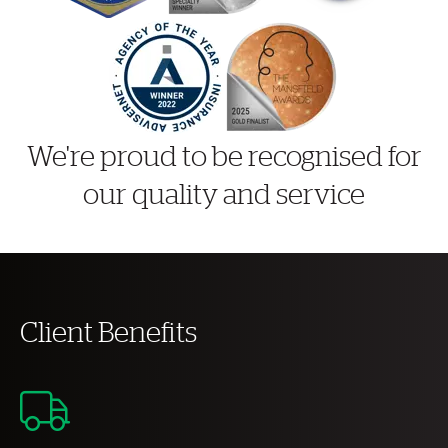
We're proud to be recognised for
our quality and service
Client Benefits