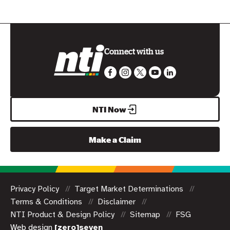
Connect with us
NTI Now
Make a Claim
Privacy Policy
Target Market Determinations
Terms & Conditions
Disclaimer
NTI Product & Design Policy
Sitemap
FSG
Web design
[zero]seven