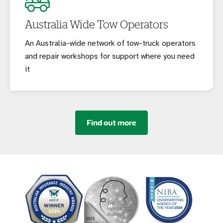
Australia Wide Tow Operators
An Australia-wide network of tow-truck operators
and repair workshops for support where you need
it
Find out more