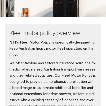
Fleet motor policy overview
NTI's Fleet Motor Policy is specifically designed to
keep Australian heavy motor fleet operators on the
move.
We offer flexible and tailored insurance solutions for
medium-large sized Australian transport businesses
and their related activities. Our Fleet Motor Policy is
designed to provide comprehensive protection with
a broad range of automatic additional benefits and
optional extensions for prime movers, trailers, rigid
trucks with a carrying capacity of 2 tonnes and over,