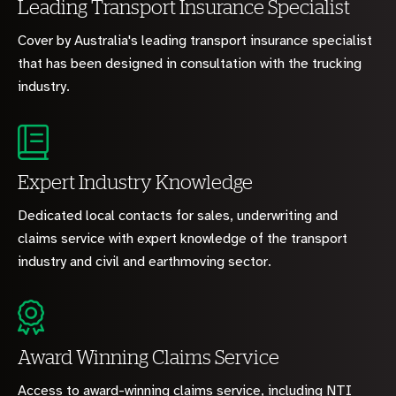
Leading Transport Insurance Specialist
Cover by Australia's leading transport insurance specialist
that has been designed in consultation with the trucking
industry.
Expert Industry Knowledge
Dedicated local contacts for sales, underwriting and
claims service with expert knowledge of the transport
industry and civil and earthmoving sector.
Award Winning Claims Service
Access to award-winning claims service, including NTI