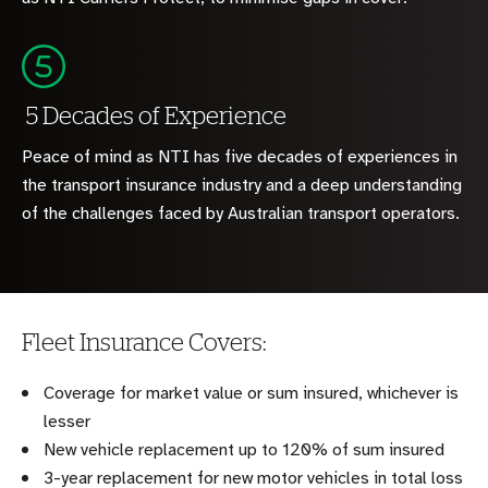
5 Decades of Experience
Peace of mind as NTI has five decades of experiences in
the transport insurance industry and a deep understanding
of the challenges faced by Australian transport operators.
Fleet Insurance Covers:
Coverage for market value or sum insured, whichever is
lesser
New vehicle replacement up to 120% of sum insured
3-year replacement for new motor vehicles in total loss