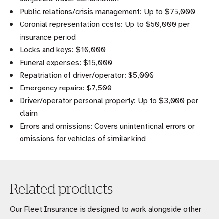
Public relations/crisis management: Up to $75,000
Coronial representation costs: Up to $50,000 per
insurance period
Locks and keys: $10,000
Funeral expenses: $15,000
Repatriation of driver/operator: $5,000
Emergency repairs: $7,500
Driver/operator personal property: Up to $3,000 per
claim
Errors and omissions: Covers unintentional errors or
omissions for vehicles of similar kind
Related products
Our Fleet Insurance is designed to work alongside other