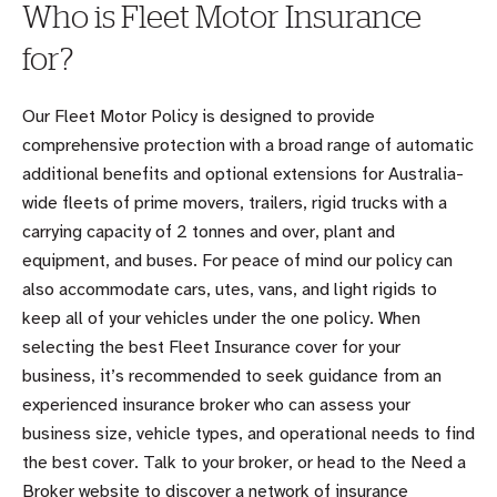
Who is Fleet Motor Insurance
for?
Our Fleet Motor Policy is designed to provide
comprehensive protection with a broad range of automatic
additional benefits and optional extensions for Australia-
wide fleets of prime movers, trailers, rigid trucks with a
carrying capacity of 2 tonnes and over, plant and
equipment, and buses. For peace of mind our policy can
also accommodate cars, utes, vans, and light rigids to
keep all of your vehicles under the one policy. When
selecting the best Fleet Insurance cover for your
business, it’s recommended to seek guidance from an
experienced insurance broker who can assess your
business size, vehicle types, and operational needs to find
the best cover. Talk to your broker, or head to the Need a
Broker website to discover a network of insurance