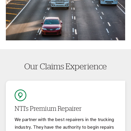
Our Claims Experience
NTI's Premium Repairer
We partner with the best repairers in the trucking
industry. They have the authority to begin repairs