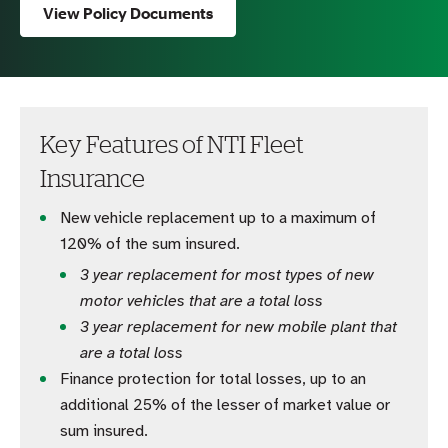
View Policy Documents
Key Features of NTI Fleet
Insurance
New vehicle replacement up to a maximum of
120% of the sum insured.
3 year replacement for most types of new
motor vehicles that are a total loss
3 year replacement for new mobile plant that
are a total loss
Finance protection for total losses, up to an
additional 25% of the lesser of market value or
sum insured.