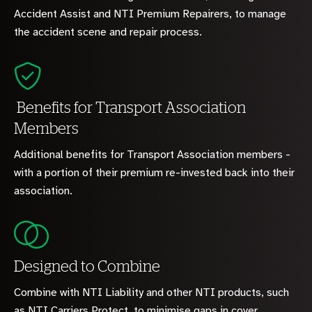
Accident Assist and NTI Premium Repairers, to manage
the accident scene and repair process.
Benefits for Transport Association
Members
Additional benefits for Transport Association members -
with a portion of their premium re-invested back into their
association.
Designed to Combine
Combine with NTI Liability and other NTI products, such
as NTI Carriers Protect, to minimise gaps in cover.