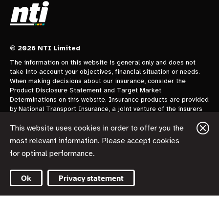
© 2026 NTI Limited
The information on this website is general only and does not
take into account your objectives, financial situation or needs.
When making decisions about our insurance, consider the
Product Disclosure Statement and Target Market
Determinations on this website. Insurance products are provided
by National Transport Insurance, a joint venture of the insurers
CGU Australia Pty Ltd trading as CGU Insurance ABN 62 004
478 960 AFSL 700014 and AAI Limited Trading as Vero
This website uses cookies in order to offer you the
Insurance ABN 48 005 297 807 AFSL 230859 each holding a
most relevant information. Please accept cookies
50% share. National Transport Insurance is administered on
for optimal performance.
behalf of the insurers by its manager NTI Limited ABN 84 000
746 109 AFSL 237246.
Ok
Privacy statement