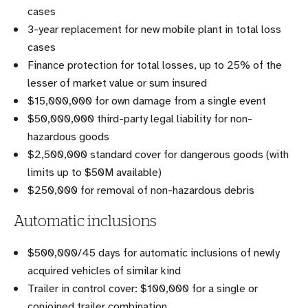
cases
3-year replacement for new mobile plant in total loss
cases
Finance protection for total losses, up to 25% of the
lesser of market value or sum insured
$15,000,000 for own damage from a single event
$50,000,000 third-party legal liability for non-
hazardous goods
$2,500,000 standard cover for dangerous goods (with
limits up to $50M available)
$250,000 for removal of non-hazardous debris
Automatic inclusions
$500,000/45 days for automatic inclusions of newly
acquired vehicles of similar kind
Trailer in control cover: $100,000 for a single or
conjoined trailer combination