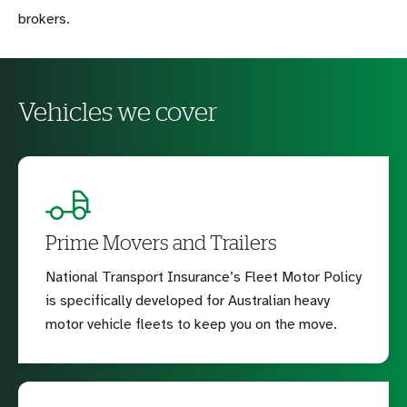
brokers.
Vehicles we cover
Prime Movers and Trailers
National Transport Insurance’s Fleet Motor Policy
is specifically developed for Australian heavy
motor vehicle fleets to keep you on the move.