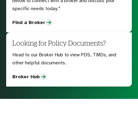
below to connect with a broker and discuss your
specific needs today."
Find a Broker
Looking for Policy Documents?
Head to our Broker Hub to view PDS, TMDs, and
other helpful documents.
Broker Hub