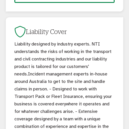
Liability Cover
Liability designed by industry experts. NTI
understands the risks of working in the transport
and civil contracting industries and our liability
product is tailored for our customers'
needs.Incident management experts in-house
around Australia to get to the site and handle
claims in person. - Designed to work with
Transport Pack or Fleet Insurance, ensuring your
business is covered everywhere it operates and
for whatever challenges arise. - Extensive
coverage designed by a team with a unique
combination of experience and expertise in the