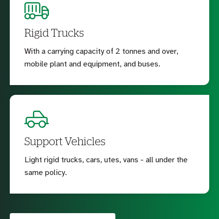
Rigid Trucks
With a carrying capacity of 2 tonnes and over,
mobile plant and equipment, and buses.
Support Vehicles
Light rigid trucks, cars, utes, vans - all under the
same policy.