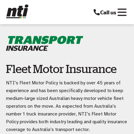
Call us
Fleet Motor Insurance
NTI’s Fleet Motor Policy is backed by over 45 years of
experience and has been specifically developed to keep
medium-large sized Australian heavy motor vehicle fleet
operators on the move. As expected from Australia’s
number 1 truck insurance provider, NTI’s Fleet Motor
Policy provides both industry leading and quality insurance
coverage to Australia’s transport sector.