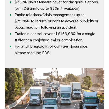
$2,500,000 standard cover for dangerous goods
(with DG limits up to $50mil available).
Public relations/Crisis management up to
$75,000 to reduce or negate adverse publicity or
public reaction following an accident.
Trailer in control cover of $100,000 for a single
trailer or a conjoined trailer combination.
For a full breakdown of our Fleet Insurance
please read the PDS.