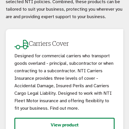
selected NTI policies. Combined, these products can be
tailored to suit your business, protecting you wherever you
are and providing expert support to your business.
Carriers Cover
Designed for commercial carriers who transport
goods overland - principal, subcontractor or when
contracting to a subcontractor. NTI Carriers
Insurance provides three levels of cover -
Accidental Damage, Insured Perils and Carriers
Cargo Legal Liability. Designed to work with NTI
Fleet Motor insurance and offering flexibility to
fit your business. Find out more.
View product