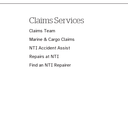
Claims Services
Claims Team
Marine & Cargo Claims
NTI Accident Assist
Repairs at NTI
Find an NTI Repairer