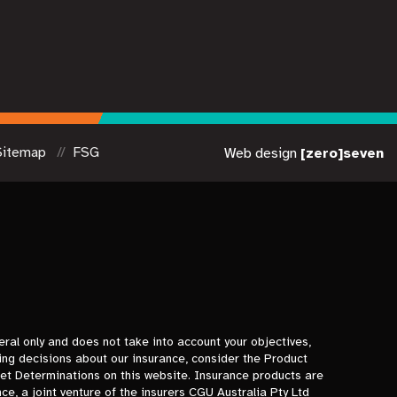
Sitemap
FSG
Web design
[zero]seven
eral only and does not take into account your objectives,
ing decisions about our insurance, consider the Product
t Determinations on this website. Insurance products are
e, a joint venture of the insurers CGU Australia Pty Ltd