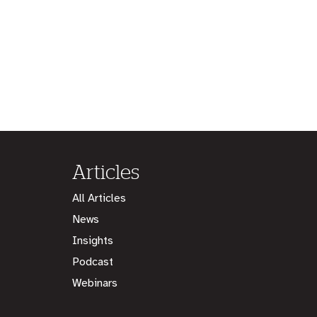
Articles
All Articles
News
Insights
Podcast
Webinars