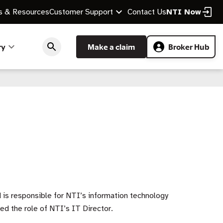
 & Resources
Customer Support
Contact Us
NTI Now
ry
Make a claim
Broker Hub
 is responsible for NTI’s information technology
ed the role of NTI’s IT Director.