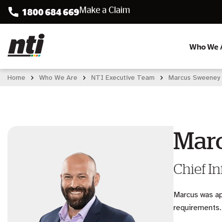
1800 684 669
Accident Assist
Who We 
Home
Who We Are
NTI Executive Team
Marcus Sweeney
Mar
Chief In
Marcus was ap
requirements.