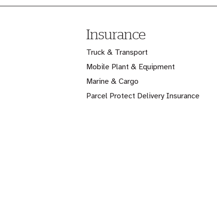
Insurance
Truck & Transport
Mobile Plant & Equipment
Marine & Cargo
Parcel Protect Delivery Insurance