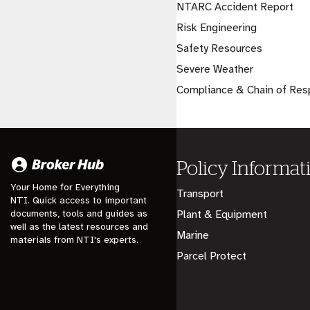
NTARC Accident Report
Risk Engineering
Safety Resources
Severe Weather
Compliance & Chain of Resp
Policy Informat
Your Home for Everything
Transport
NTI. Quick access to important
documents, tools and guides as
Plant & Equipment
well as the latest resources and
Marine
materials from NTI's experts.
Parcel Protect