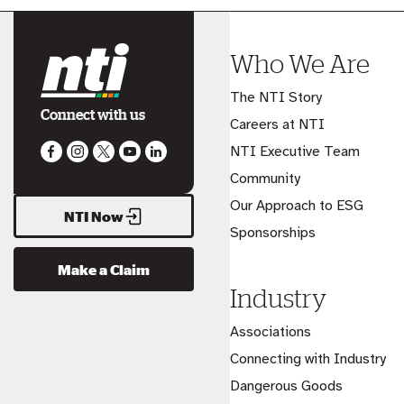
Who We Are
The NTI Story
Connect with us
Careers at NTI
NTI Executive Team
Community
Our Approach to ESG
NTI Now
Sponsorships
Make a Claim
Industry
Associations
Connecting with Industry
Dangerous Goods