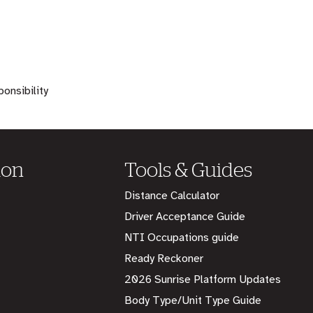
onsibility
ion
Tools & Guides
Distance Calculator
Driver Acceptance Guide
NTI Occupations guide
Ready Reckoner
2026 Sunrise Platform Updates
Body Type/Unit Type Guide