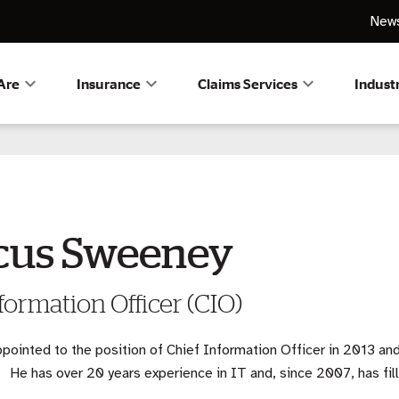
News
Are
Insurance
Claims Services
Indust
cus Sweeney
formation Officer (CIO)
pointed to the position of Chief Information Officer in 2013 and
 He has over 20 years experience in IT and, since 2007, has fill