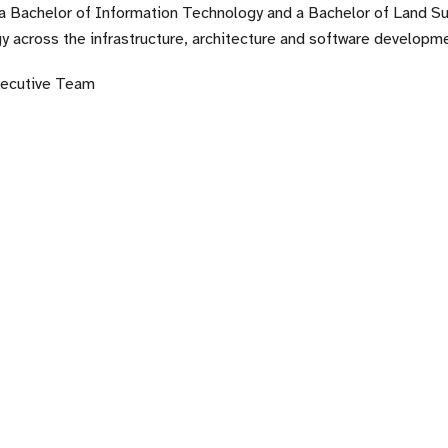
a Bachelor of Information Technology and a Bachelor of Land Sur
y across the infrastructure, architecture and software developme
xecutive Team