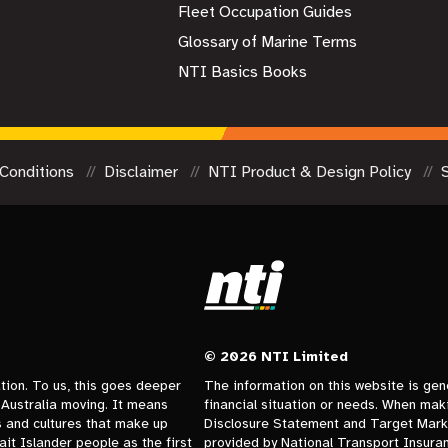
Fleet Occupation Guides
Glossary of Marine Terms
NTI Basics Books
Conditions
Disclaimer
NTI Product & Design Policy
© 2026 NTI Limited
tion. To us, this goes deeper
The information on this website is gen
Australia moving. It means
financial situation or needs. When mak
s and cultures that make up
Disclosure Statement and Target Marke
it Islander people as the first
provided by National Transport Insuranc