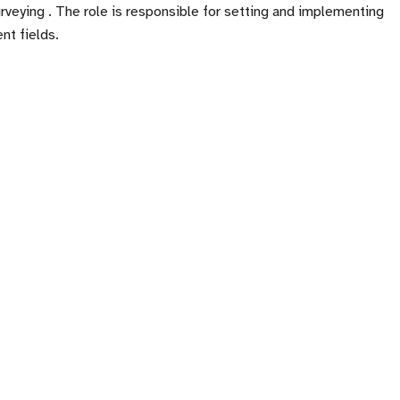
veying . The role is responsible for setting and implementing
nt fields.