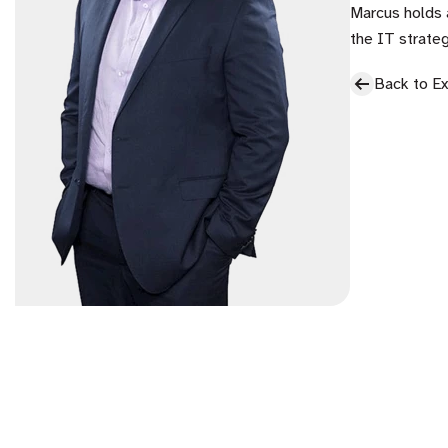
Marcus holds 
the IT strateg
Back to E