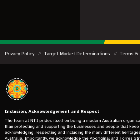
Privacy Policy
Target Market Determinations
Terms & 
Inclusion, Acknowledgement and Respect
The team at NTI prides itself on being a modern Australian organisa
than protecting and supporting the businesses and people that keep 
acknowledging, respecting and including the many different heritage
Australia. Importantly, we acknowledge the Aboriginal and Torres Stra