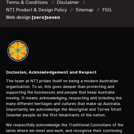
Terms & Conditions
Disclaimer
NTI Product & Design Policy
Sitemap
FSG
Web design
[zero]seven
Inclusion, Acknowledgement and Respect
The team at NTI prides itself on being a modern Australian
organisation. To us, this goes deeper than protecting and
supporting the businesses and people that keep Australia
moving. It means acknowledging, respecting and including the
many different heritages and cultures that make up Australia.
Importantly, we acknowledge the Aboriginal and Torres Strait
Islander people as the first inhabitants of the nation.
We respectfully acknowledge the Traditional Custodians of the
lands where we meet and work, and recognise their continuing