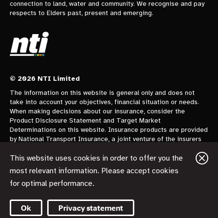
connection to land, water and community. We recognise and pay
respects to Elders past, present and emerging.
© 2026 NTI Limited
The information on this website is general only and does not
take into account your objectives, financial situation or needs.
When making decisions about our insurance, consider the
Product Disclosure Statement and Target Market
Determinations on this website. Insurance products are provided
by National Transport Insurance, a joint venture of the insurers
CGU Australia Pty Ltd trading as CGU Insurance ABN 62 004
478 960 AFSL 700014 and AAI Limited Trading as Vero
This website uses cookies in order to offer you the
Insurance ABN 48 005 297 807 AFSL 230859 each holding a
most relevant information. Please accept cookies
50% share. National Transport Insurance is administered on
for optimal performance.
behalf of the insurers by its manager NTI Limited ABN 84 000
746 109 AFSL 237246.
Ok
Privacy statement