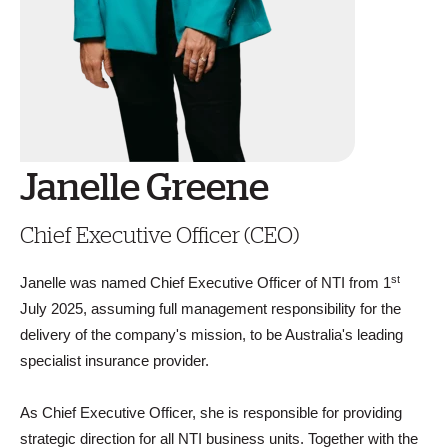
Janelle Greene
Chief Executive Officer (CEO)
st
Janelle was named Chief Executive Officer of NTI from 1
July 2025, assuming full management responsibility for the
delivery of the company's mission, to be Australia's leading
specialist insurance provider.
As Chief Executive Officer, she is responsible for providing
strategic direction for all NTI business units. Together with the