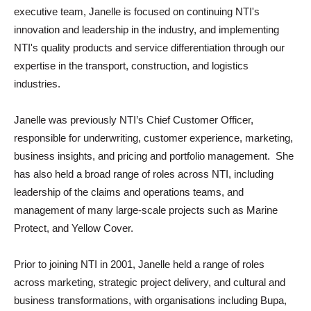
executive team, Janelle is focused on continuing NTI's
innovation and leadership in the industry, and implementing
NTI's quality products and service differentiation through our
expertise in the transport, construction, and logistics
industries.
Janelle was previously NTI’s Chief Customer Officer,
responsible for underwriting, customer experience, marketing,
business insights, and pricing and portfolio management. She
has also held a broad range of roles across NTI, including
leadership of the claims and operations teams, and
management of many large-scale projects such as Marine
Protect, and Yellow Cover.
Prior to joining NTI in 2001, Janelle held a range of roles
across marketing, strategic project delivery, and cultural and
business transformations, with organisations including Bupa,