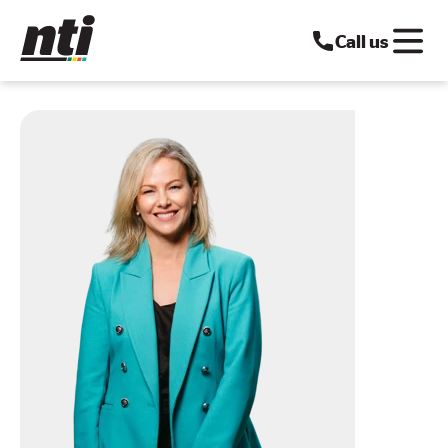
Call us