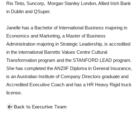
Rio Tinto, Suncorp, Morgan Stanley London, Allied Irish Bank
in Dublin and QSuper.
Janelle has a Bachelor of International Business majoring in
Economics and Marketing, a Master of Business
Administration majoring in Strategic Leadership, is accredited
in the international Barretts Values Centre Cultural
Transformation program and the STANFORD LEAD program.
She has completed the ANZIIF Diploma in General Insurance,
is an Australian Institute of Company Directors graduate and
Accredited Executive Coach and has a HR Heavy Rigid truck
license.
Back to Executive Team