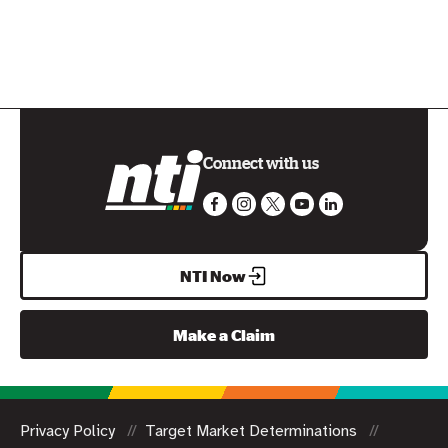
Connect with us
NTI Now
Make a Claim
Privacy Policy
Target Market Determinations