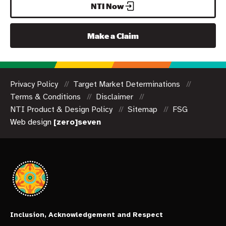
NTI Now
Make a Claim
Privacy Policy
Target Market Determinations
Terms & Conditions
Disclaimer
NTI Product & Design Policy
Sitemap
FSG
Web design
[zero]seven
Inclusion, Acknowledgement and Respect