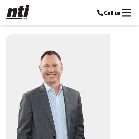
Call us