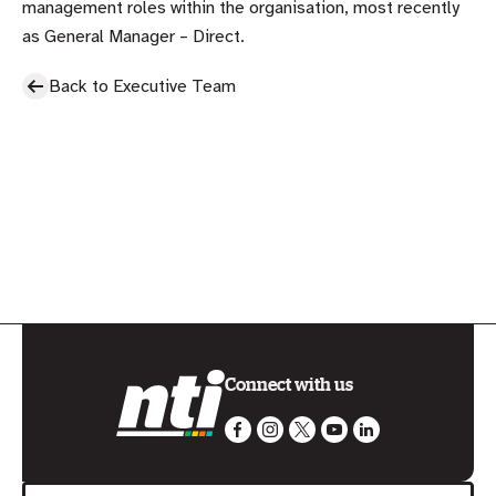
management roles within the organisation, most recently
as General Manager – Direct.
Back to Executive Team
Connect with us