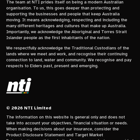
The team at NTI prides itself on being a modern Australian
organisation. To us, this goes deeper than protecting and
supporting the businesses and people that keep Australia
moving. It means acknowledging, respecting and including the
many different heritages and cultures that make up Australia.
Importantly, we acknowledge the Aboriginal and Torres Strait
Islander people as the first inhabitants of the nation.
We respectfully acknowledge the Traditional Custodians of the
lands where we meet and work, and recognise their continuing
connection to land, water and community. We recognise and pay
respects to Elders past, present and emerging.
© 2026 NTI Limited
The information on this website is general only and does not
take into account your objectives, financial situation or needs.
When making decisions about our insurance, consider the
Product Disclosure Statement and Target Market