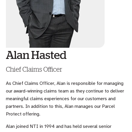
Alan Hasted
Chief Claims Officer
As Chief Claims Officer, Alan is responsible for managing
our award-winning claims team as they continue to deliver
meaningful claims experiences for our customers and
partners. In addition to this, Alan manages our Parcel
Protect offering.
Alan joined NTI in 1994 and has held several senior