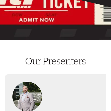
Our Presenters