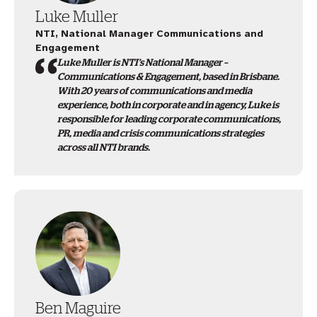
Luke Muller
NTI, National Manager Communications and
Engagement
Luke Muller is NTI’s National Manager –
Communications & Engagement, based in Brisbane.
With 20 years of communications and media
experience, both in corporate and in agency, Luke is
responsible for leading corporate communications,
PR, media and crisis communications strategies
across all NTI brands.
Ben Maguire