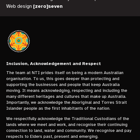
Web design
[zero]seven
Inclusion, Acknowledgement and Respect
The team at NTI prides itself on being a modern Australian
organisation. To us, this goes deeper than protecting and
supporting the businesses and people that keep Australia
moving. It means acknowledging, respecting and including the
many different heritages and cultures that make up Australia.
Importantly, we acknowledge the Aboriginal and Torres Strait
Islander people as the first inhabitants of the nation.
We respectfully acknowledge the Traditional Custodians of the
lands where we meet and work, and recognise their continuing
connection to land, water and community. We recognise and pay
respects to Elders past, present and emerging.