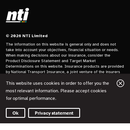
© 2026 NTI Limited
The information on this website is general only and does not
take into account your objectives, financial situation or needs.
When making decisions about our insurance, consider the
Product Disclosure Statement and Target Market
Determinations on this website. Insurance products are provided
by National Transport Insurance, a joint venture of the insurers
CGU Australia Pty Ltd trading as CGU Insurance ABN 62 004
478 960 AFSL 700014 and AAI Limited Trading as Vero
This website uses cookies in order to offer you the
Insurance ABN 48 005 297 807 AFSL 230859 each holding a
most relevant information. Please accept cookies
50% share. National Transport Insurance is administered on
for optimal performance.
behalf of the insurers by its manager NTI Limited ABN 84 000
746 109 AFSL 237246.
Ok
Privacy statement