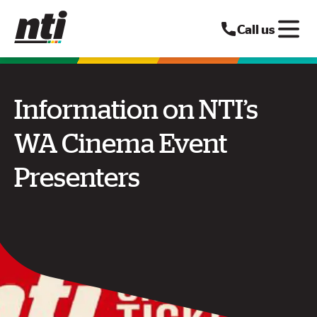
Call us
Information on NTI’s
WA Cinema Event
Presenters