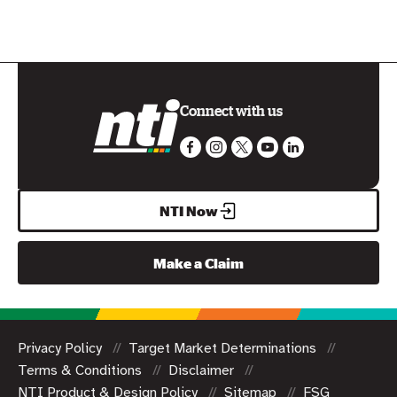
Connect with us
NTI Now
Make a Claim
Privacy Policy
Target Market Determinations
Terms & Conditions
Disclaimer
NTI Product & Design Policy
Sitemap
FSG