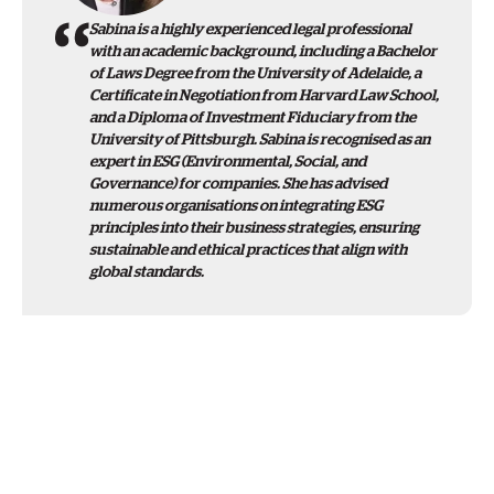
Sabina is a highly experienced legal professional
with an academic background, including a Bachelor
of Laws Degree from the University of Adelaide, a
Certificate in Negotiation from Harvard Law School,
and a Diploma of Investment Fiduciary from the
University of Pittsburgh. Sabina is recognised as an
expert in ESG (Environmental, Social, and
Governance) for companies. She has advised
numerous organisations on integrating ESG
principles into their business strategies, ensuring
sustainable and ethical practices that align with
global standards.