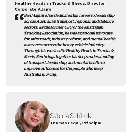
Healthy Heads in Trucks & Sheds, Director
Corporate A􀆯airs
Ben Maguire has dedicated his career to leadership
across Australia’s transport, regional, and defence
sectors. As the former CEO of the Australian
Trucking Association, he was a national advocate
for safer roads, industry reform, and mental health
awareness across the heavy vehicle industry.
Through his work with Healthy Heads in Trucks &
Sheds, Ben brings together his deep understanding
of transport, leadership, and mental health to
improve outcomes for the people who keep
Australia moving.
Sabina Schlink
Thomas Legal, Principal