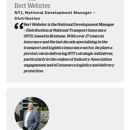
Bert Webster
NTI, National Development Manager –
Distribution
Bert Webster is the National Development Manager
– Distribution at National Transport Insurance
(NTI), based in Brisbane. With over 27 years in
insurance and the last decade specialising in the
transport and logistics insurance sector, he plays a
pivotal role in delivering NTI's strategic initiatives,
particularly in the realms of Industry Association
engagement and eCommerce logistics and delivery
protection.