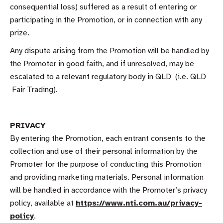
consequential loss) suffered as a result of entering or
participating in the Promotion, or in connection with any
prize.
Any dispute arising from the Promotion will be handled by
the Promoter in good faith, and if unresolved, may be
escalated to a relevant regulatory body in QLD (i.e. QLD
Fair Trading).
PRIVACY
By entering the Promotion, each entrant consents to the
collection and use of their personal information by the
Promoter for the purpose of conducting this Promotion
and providing marketing materials. Personal information
will be handled in accordance with the Promoter’s privacy
policy, available at
https://www.nti.com.au/privacy-
policy
.