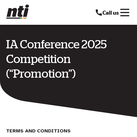
Call us
IA Conference 2025
Competition
(“Promotion”)
TERMS AND CONDITIONS