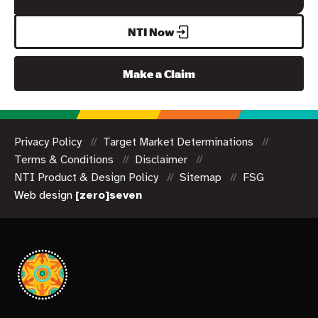
NTI Now
Make a Claim
Privacy Policy
Target Market Determinations
Terms & Conditions
Disclaimer
NTI Product & Design Policy
Sitemap
FSG
Web design
[zero]seven