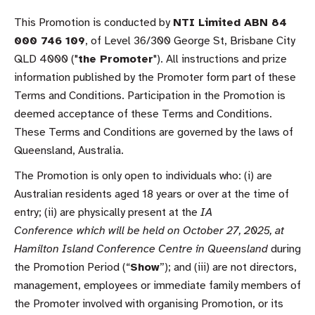
This Promotion is conducted by
NTI Limited ABN 84
000 746 109
, of Level 36/300 George St, Brisbane City
QLD 4000 ("
the Promoter
"). All instructions and prize
information published by the Promoter form part of these
Terms and Conditions. Participation in the Promotion is
deemed acceptance of these Terms and Conditions.
These Terms and Conditions are governed by the laws of
Queensland, Australia.
The Promotion is only open to individuals who: (i) are
Australian residents aged 18 years or over at the time of
entry; (ii) are physically present at the
IA
Conference
which will be held on October 27, 2025, at
Hamilton Island Conference Centre in Queensland
during
the Promotion Period (“
Show
”); and (iii) are not directors,
management, employees or immediate family members of
the Promoter involved with organising Promotion, or its