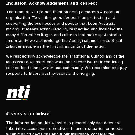
Inclusion, Acknowledgement and Respect
The team at NTI prides itself on being a modern Australian
organisation. To us, this goes deeper than protecting and
supporting the businesses and people that keep Australia
moving. It means acknowledging, respecting and including the
many different heritages and cultures that make up Australia.
Importantly, we acknowledge the Aboriginal and Torres Strait
Islander people as the first inhabitants of the nation.
We respectfully acknowledge the Traditional Custodians of the
lands where we meet and work, and recognise their continuing
connection to land, water and community. We recognise and pay
respects to Elders past, present and emerging.
© 2026 NTI Limited
The information on this website is general only and does not
take into account your objectives, financial situation or needs.
When making decisions about our insurance, consider the