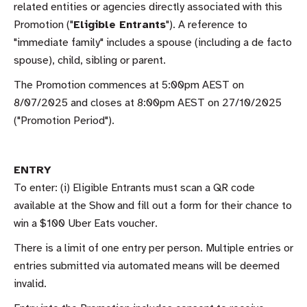
related entities or agencies directly associated with this
Promotion ("
Eligible Entrants
"). A reference to
"immediate family" includes a spouse (including a de facto
spouse), child, sibling or parent.
The Promotion commences at 5:00pm AEST on
8/07/2025 and closes at 8:00pm AEST on 27/10/2025
("Promotion Period").
ENTRY
To enter: (i) Eligible Entrants must scan a QR code
available at the Show and fill out a form for their chance to
win a $100 Uber Eats voucher.
There is a limit of one entry per person. Multiple entries or
entries submitted via automated means will be deemed
invalid.