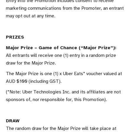
Entry into the Promotion includes consent to receive
marketing communications from the Promoter, an entrant
may opt out at any time.
PRIZES
Major Prize – Game of Chance (“Major Prize”):
All entrants will receive one (1) entry in a random prize
draw for the Major Prize.
The Major Prize is one (1) x Uber Eats* voucher valued at
AUD $100 (including GST).
(*Note: Uber Technologies Inc. and its affiliates are not
sponsors of, nor responsible for, this Promotion).
DRAW
The random draw for the Major Prize will take place at