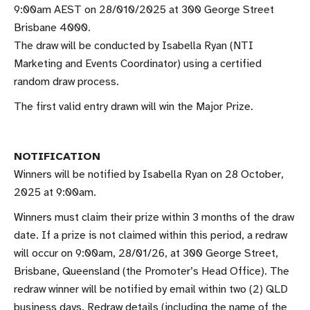
9:00am AEST on 28/010/2025 at 300 George Street
Brisbane 4000.
The draw will be conducted by Isabella Ryan (NTI
Marketing and Events Coordinator) using a certified
random draw process.
The first valid entry drawn will win the Major Prize.
NOTIFICATION
Winners will be notified by Isabella Ryan on 28 October,
2025 at 9:00am.
Winners must claim their prize within 3 months of the draw
date. If a prize is not claimed within this period, a redraw
will occur on 9:00am, 28/01/26, at 300 George Street,
Brisbane, Queensland (the Promoter’s Head Office). The
redraw winner will be notified by email within two (2) QLD
business days. Redraw details (including the name of the