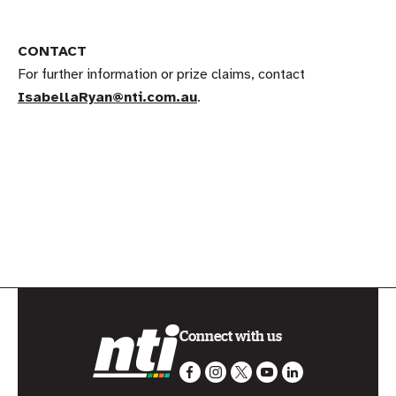
CONTACT
For further information or prize claims, contact
IsabellaRyan@nti.com.au
.
Connect with us