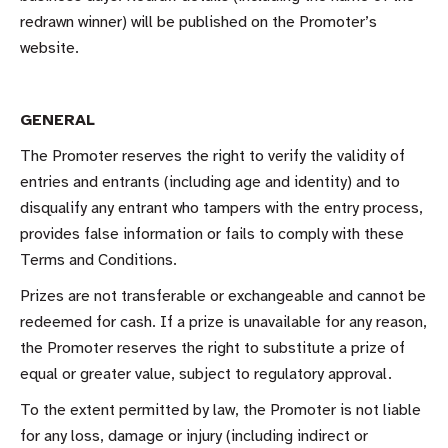
redrawn winner) will be published on the Promoter’s
website.
GENERAL
The Promoter reserves the right to verify the validity of
entries and entrants (including age and identity) and to
disqualify any entrant who tampers with the entry process,
provides false information or fails to comply with these
Terms and Conditions.
Prizes are not transferable or exchangeable and cannot be
redeemed for cash. If a prize is unavailable for any reason,
the Promoter reserves the right to substitute a prize of
equal or greater value, subject to regulatory approval.
To the extent permitted by law, the Promoter is not liable
for any loss, damage or injury (including indirect or