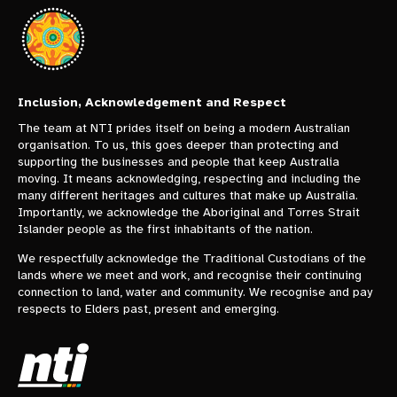
Inclusion, Acknowledgement and Respect
The team at NTI prides itself on being a modern Australian
organisation. To us, this goes deeper than protecting and
supporting the businesses and people that keep Australia
moving. It means acknowledging, respecting and including the
many different heritages and cultures that make up Australia.
Importantly, we acknowledge the Aboriginal and Torres Strait
Islander people as the first inhabitants of the nation.
We respectfully acknowledge the Traditional Custodians of the
lands where we meet and work, and recognise their continuing
connection to land, water and community. We recognise and pay
respects to Elders past, present and emerging.