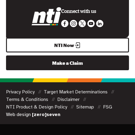
Connect with us
NTI Now
Make a Claim
Privacy Policy
Target Market Determinations
Terms & Conditions
Disclaimer
NTI Product & Design Policy
Sitemap
FSG
Web design
[zero]seven