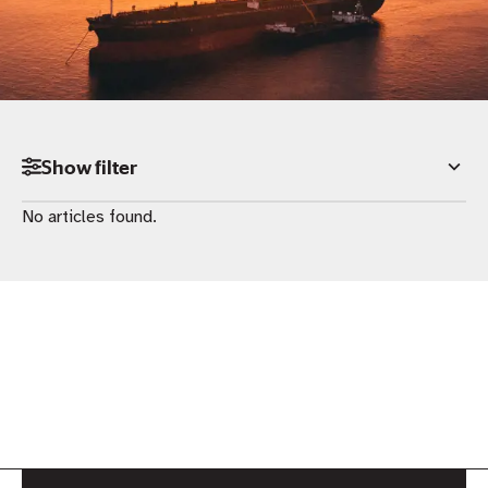
Show
filter
No articles found.
Category
All
News
Insights
Podcast