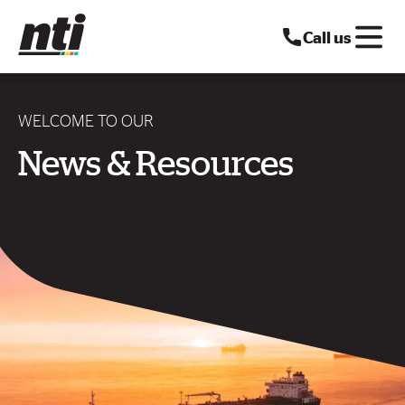
Call us
WELCOME TO OUR
News & Resources