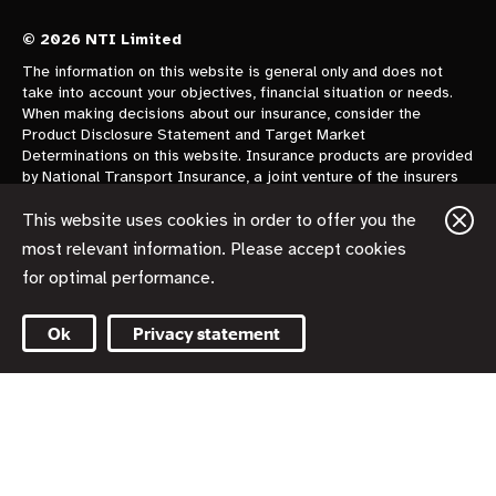
© 2026 NTI Limited
The information on this website is general only and does not
take into account your objectives, financial situation or needs.
When making decisions about our insurance, consider the
Product Disclosure Statement and Target Market
Determinations on this website. Insurance products are provided
by National Transport Insurance, a joint venture of the insurers
CGU Australia Pty Ltd trading as CGU Insurance ABN 62 004
478 960 AFSL 700014 and AAI Limited Trading as Vero
This website uses cookies in order to offer you the
Insurance ABN 48 005 297 807 AFSL 230859 each holding a
most relevant information. Please accept cookies
50% share. National Transport Insurance is administered on
for optimal performance.
behalf of the insurers by its manager NTI Limited ABN 84 000
746 109 AFSL 237246.
Ok
Privacy statement