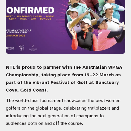
NTI is proud to partner with the Australian WPGA
Championship, taking place from 19–22 March as
part of the vibrant Festival of Golf at Sanctuary
Cove, Gold Coast.
The world-class tournament showcases the best women
golfers on the global stage, celebrating trailblazers and
introducing the next generation of champions to
audiences both on and off the course.