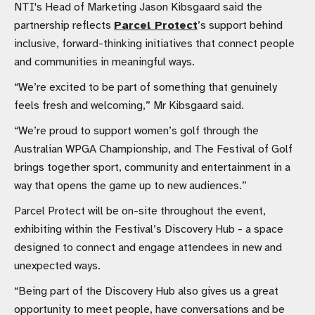
NTI's Head of Marketing Jason Kibsgaard said the
partnership reflects
Parcel Protect
’s support behind
inclusive, forward-thinking initiatives that connect people
and communities in meaningful ways.
“We’re excited to be part of something that genuinely
feels fresh and welcoming,” Mr Kibsgaard said.
“We’re proud to support women’s golf through the
Australian WPGA Championship, and The Festival of Golf
brings together sport, community and entertainment in a
way that opens the game up to new audiences.”
Parcel Protect will be on-site throughout the event,
exhibiting within the Festival’s Discovery Hub - a space
designed to connect and engage attendees in new and
unexpected ways.
“Being part of the Discovery Hub also gives us a great
opportunity to meet people, have conversations and be