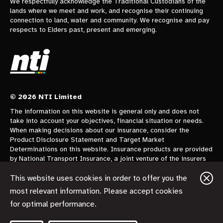
We respectfully acknowledge the Traditional Custodians of the
lands where we meet and work, and recognise their continuing
connection to land, water and community. We recognise and pay
respects to Elders past, present and emerging.
© 2026 NTI Limited
The information on this website is general only and does not
take into account your objectives, financial situation or needs.
When making decisions about our insurance, consider the
Product Disclosure Statement and Target Market
Determinations on this website. Insurance products are provided
by National Transport Insurance, a joint venture of the insurers
CGU Australia Pty Ltd trading as CGU Insurance ABN 62 004
478 960 AFSL 700014 and AAI Limited Trading as Vero
This website uses cookies in order to offer you the
Insurance ABN 48 005 297 807 AFSL 230859 each holding a
most relevant information. Please accept cookies
50% share. National Transport Insurance is administered on
for optimal performance.
behalf of the insurers by its manager NTI Limited ABN 84 000
746 109 AFSL 237246.