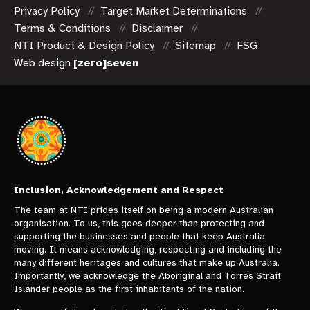
Privacy Policy
Target Market Determinations
Terms & Conditions
Disclaimer
NTI Product & Design Policy
Sitemap
FSG
Web design
[zero]seven
Inclusion, Acknowledgement and Respect
The team at NTI prides itself on being a modern Australian
organisation. To us, this goes deeper than protecting and
supporting the businesses and people that keep Australia
moving. It means acknowledging, respecting and including the
many different heritages and cultures that make up Australia.
Importantly, we acknowledge the Aboriginal and Torres Strait
Islander people as the first inhabitants of the nation.