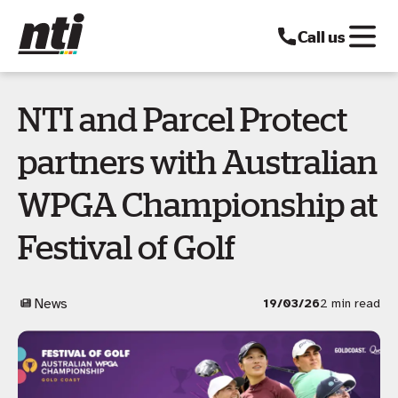
Call us
NTI and Parcel Protect
partners with Australian
WPGA Championship at
Festival of Golf
News
19/03/26
2 min read