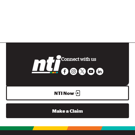
Connect with us
NTI Now
Make a Claim