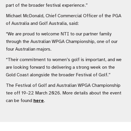
part of the broader festival experience.”
Michael McDonald, Chief Commercial Officer of the PGA
of Australia and Golf Australia, said:
“We are proud to welcome NTI to our partner family
through the Australian WPGA Championship, one of our
four Australian majors.
“Their commitment to women’s golf is important, and we
are looking forward to delivering a strong week on the
Gold Coast alongside the broader Festival of Golf.”
The Festival of Golf and Australian WPGA Championship
tee off 19-22 March 2026. More details about the event
can be found
here
.