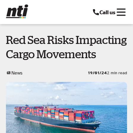
Call us
Red Sea Risks Impacting
Cargo Movements
News
19/01/24
2 min read