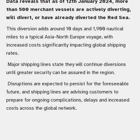
Data reveals that as of 12th January 2024, more
than 500 merchant vessels are actively diverting,
will divert, or have already diverted the Red Sea.
This diversion adds around 10 days and 1,900 nautical
miles to a typical Asia-North Europe voyage, with
increased costs significantly impacting global shipping
rates.
Major shipping lines state they will continue diversions
until greater security can be assured in the region.
Disruptions are expected to persist for the foreseeable
future, and shipping lines are advising customers to
prepare for ongoing complications, delays and increased
costs across the global network.