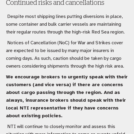
Continued risks and cancellations
Despite most shipping lines putting diversions in place,
some container and bulk carrier vessels are maintaining
their regular routes through the high-risk Red Sea region.
Notices of Cancellation (NoC) for War and Strikes cover
are expected to be issued by many major insurers in
coming days. As such, caution should be taken by cargo
owners considering shipments through the high risk area.
We encourage brokers to urgently speak with their
customers (and vice versa) if there are concerns
about cargo passing through the region. And as
always, insurance brokers should speak with their
local NTI representative if they have concerns
about existing policies.
NTI will continue to closely monitor and assess this