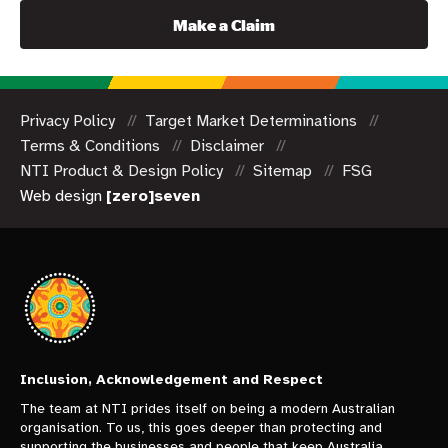
Make a Claim
Privacy Policy
Target Market Determinations
Terms & Conditions
Disclaimer
NTI Product & Design Policy
Sitemap
FSG
Web design
[zero]seven
Inclusion, Acknowledgement and Respect
The team at NTI prides itself on being a modern Australian
organisation. To us, this goes deeper than protecting and
supporting the businesses and people that keep Australia