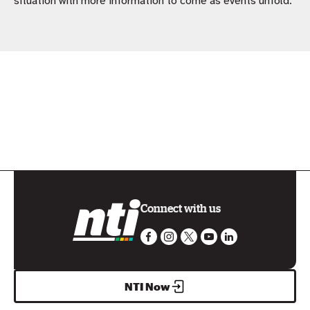
situation with more information to come as events unfold.
Connect with us
NTI Now