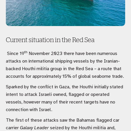
Current situation in the Red Sea
th
Since 19
November 2023 there have been numerous
attacks on international shipping vessels by the Iranian-
backed Houthi militia group in the Red Sea – a route that
accounts for approximately 15% of global seaborne trade.
Sparked by the conflict in Gaza, the Houthi initially stated
intent to attack Israeli owned, flagged or operated
vessels, however many of their recent targets have no
connection with Israel.
The first of these attacks saw the Bahamas flagged car
carrier
Galaxy Leader
seized by the Houthi militia and,