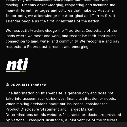
moving. It means acknowledging, respecting and including the
many different heritages and cultures that make up Australia.
Importantly, we acknowledge the Aboriginal and Torres Strait
Islander people as the first inhabitants of the nation.
We respectfully acknowledge the Traditional Custodians of the
lands where we meet and work, and recognise their continuing
connection to land, water and community. We recognise and pay
respects to Elders past, present and emerging.
© 2026 NTI Limited
The information on this website is general only and does not
take into account your objectives, financial situation or needs.
When making decisions about our insurance, consider the
Product Disclosure Statement and Target Market
Determinations on this website. Insurance products are provided
by National Transport Insurance, a joint venture of the insurers
CGU Australia Pty Ltd trading as CGU Insurance ABN 62 004