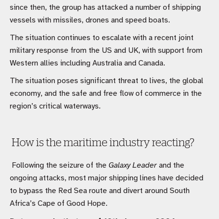
since then, the group has attacked a number of shipping
vessels with missiles, drones and speed boats.
The situation continues to escalate with a recent joint
military response from the US and UK, with support from
Western allies including Australia and Canada.
The situation poses significant threat to lives, the global
economy, and the safe and free flow of commerce in the
region’s critical waterways.
How is the maritime industry reacting?
Following the seizure of the
Galaxy Leader
and the
ongoing attacks, most major shipping lines have decided
to bypass the Red Sea route and divert around South
Africa’s Cape of Good Hope.