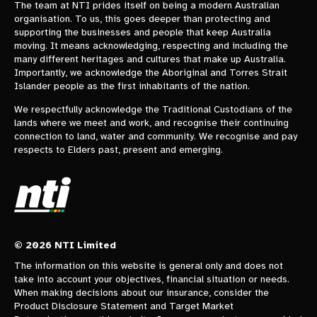
The team at NTI prides itself on being a modern Australian
organisation. To us, this goes deeper than protecting and
supporting the businesses and people that keep Australia
moving. It means acknowledging, respecting and including the
many different heritages and cultures that make up Australia.
Importantly, we acknowledge the Aboriginal and Torres Strait
Islander people as the first inhabitants of the nation.
We respectfully acknowledge the Traditional Custodians of the
lands where we meet and work, and recognise their continuing
connection to land, water and community. We recognise and pay
respects to Elders past, present and emerging.
© 2026 NTI Limited
The information on this website is general only and does not
take into account your objectives, financial situation or needs.
When making decisions about our insurance, consider the
Product Disclosure Statement and Target Market