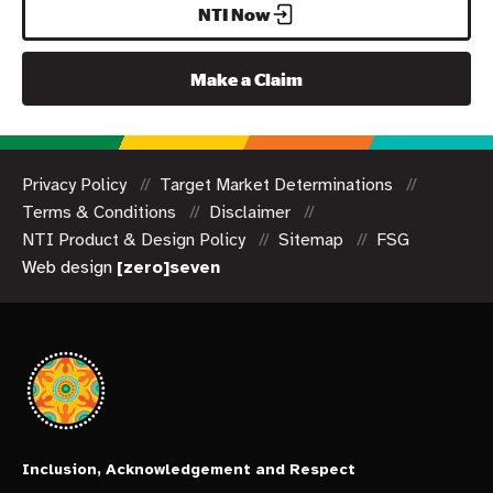
NTI Now
Make a Claim
Privacy Policy
Target Market Determinations
Terms & Conditions
Disclaimer
NTI Product & Design Policy
Sitemap
FSG
Web design
[zero]seven
Inclusion, Acknowledgement and Respect