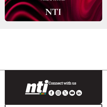
Connect with us