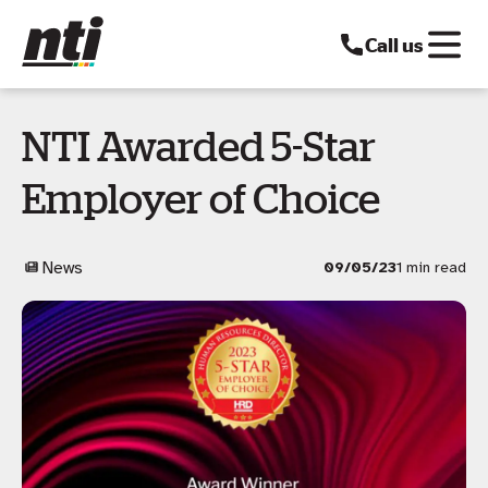
Call us
NTI Awarded 5-Star
Employer of Choice
News
09/05/23
1 min read