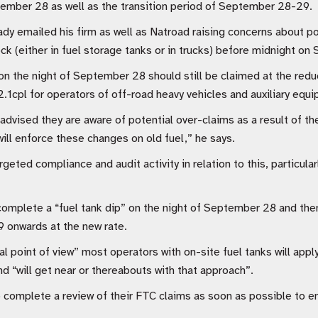
ember 28 as well as the transition period of September 28-29.
dy emailed his firm as well as Natroad raising concerns about po
ock (either in fuel storage tanks or in trucks) before midnight o
 on the night of September 28 should still be claimed at the redu
.1cpl for operators of off-road heavy vehicles and auxiliary equ
advised they are aware of potential over-claims as a result of 
will enforce these changes on old fuel,” he says.
eted compliance and audit activity in relation to this, particular
omplete a “fuel tank dip” on the night of September 28 and then
 onwards at the new rate.
l point of view” most operators with on-site fuel tanks will appl
d “will get near or thereabouts with that approach”.
 complete a review of their FTC claims as soon as possible to e