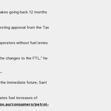
stakes going back 12 months
esting approval from the Tax
perators without fuel levies
 the changes to the FTL,” he
.”
n the immediate future, Sant
tes fuel increases of
ov.au/consumers/petrol-