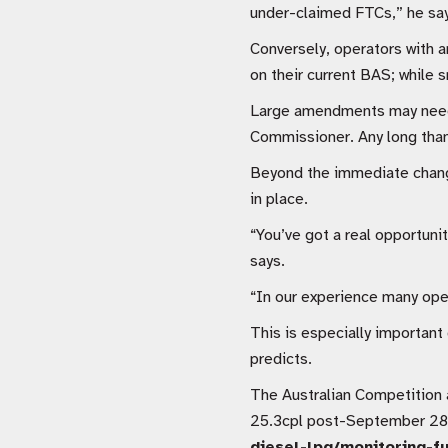
under-claimed FTCs,” he say
Conversely, operators with a
on their current BAS; while 
Large amendments may need t
Commissioner. Any long than
Beyond the immediate changes
in place.
“You’ve got a real opportuni
says.
“In our experience many oper
This is especially important 
predicts.
The Australian Competition 
25.3cpl post-September 28 o
diesel-lpg/monitoring-fu