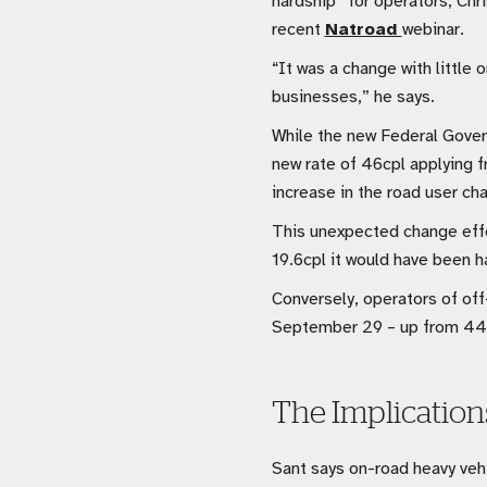
hardship” for operators, Chri
recent
Natroad 
webinar.
“It was a change with little 
businesses,” he says.
While the new Federal Gover
new rate of 46cpl applying 
increase in the road user ch
This unexpected change effec
19.6cpl it would have been 
Conversely, operators of off
September 29 – up from 44.
The Implicatio
Sant says on-road heavy vehi