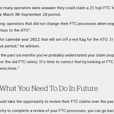
ce many operators were unaware they could claim a 21.1cpl FTC f
the March 30-September 28 period.
ing: operators that did not change their FTC processes when requ
vious to the ATO”.
for calendar year 2022 that will set off a red flag for the ATO. 
us period,” he advises.
 the past six months you’ve probably understated your claim (espe
or the old FTC rates). It’s time to correct that by looking at FT
rrections.”
 What You Need To Do In Future
ld take the opportunity to review their FTC claims over the past
nity to complete a review of your FTC processes, you can go back