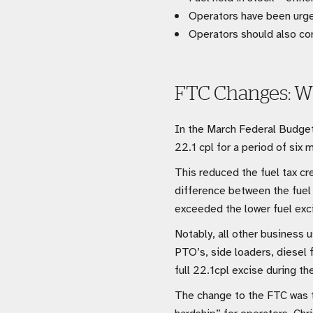
Operators have been urge
Operators should also com
FTC Changes: W
In the March Federal Budget,
22.1 cpl for a period of si
This reduced the fuel tax cr
difference between the fuel 
exceeded the lower fuel exci
Notably, all other business u
PTO’s, side loaders, diesel f
full 22.1cpl excise during t
The change to the FTC was th