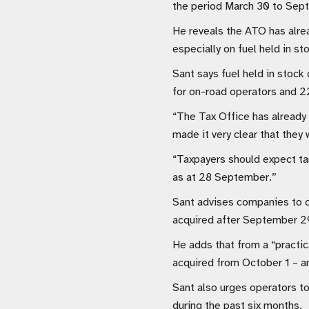
the period March 30 to Sept
He reveals the ATO has alrea
especially on fuel held in st
Sant says fuel held in stock
for on-road operators and 22
“The Tax Office has already 
made it very clear that they 
“Taxpayers should expect targ
as at 28 September.”
Sant advises companies to c
acquired after September 29
He adds that from a “practica
acquired from October 1 – an
Sant also urges operators to
during the past six months.