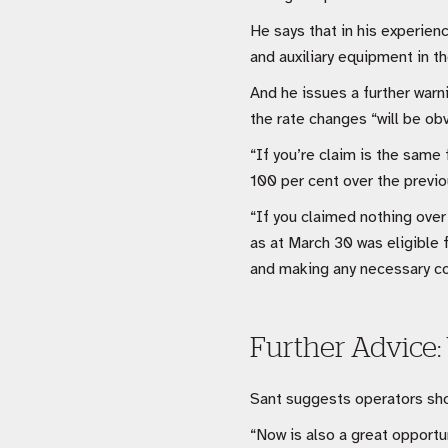
He says that in his experien
and auxiliary equipment in 
And he issues a further warn
the rate changes “will be ob
“If you’re claim is the same 
100 per cent over the previo
“If you claimed nothing over
as at March 30 was eligible f
and making any necessary co
Further Advice:
Sant suggests operators shou
“Now is also a great opportu