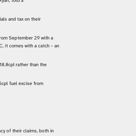
Ryan, told a
als and tax on their
 from September 29 with a
, it comes with a catch – an
8.8cpl rather than the
6cpl fuel excise from
y of their claims, both in