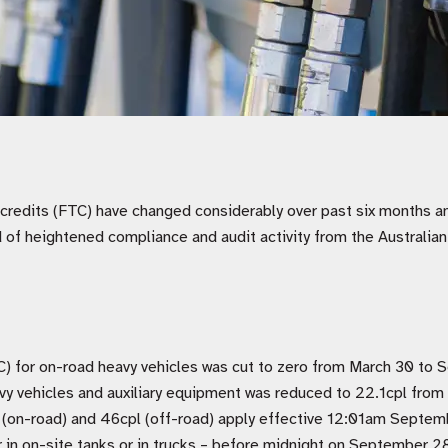
x credits (FTC) have changed considerably over past six months 
d of heightened compliance and audit activity from the Australia
C) for on-road heavy vehicles was cut to zero from March 30 to
vy vehicles and auxiliary equipment was reduced to 22.1cpl fr
 (on-road) and 46cpl (off-road) apply effective 12:01am Septem
r in on-site tanks or in trucks – before midnight on September 28