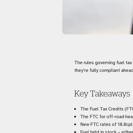
The rules governing fuel ta
they’re fully compliant ahea
Key Takeaways
The Fuel Tax Credits (FT
The FTC for off-road hea
New FTC rates of 18.8cpl
Fuel held in stock – eithe