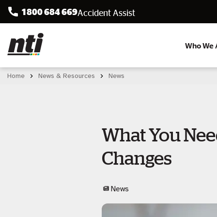
1800 684 669
Accident Assist
Who We 
Home
News & Resources
News
What You Need
Changes
News