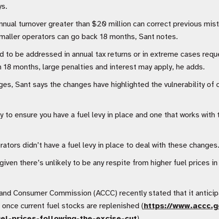
s.
nnual turnover greater than $20 million can correct previous mi
smaller operators can go back 18 months, Sant notes.
o be addressed in annual tax returns or in extreme cases requ
 18 months, large penalties and interest may apply, he adds.
, Sant says the changes have highlighted the vulnerability of o
ty to ensure you have a fuel levy in place and one that works with
ators didn’t have a fuel levy in place to deal with these changes
given there’s unlikely to be any respite from higher fuel prices i
and Consumer Commission (ACCC) recently stated that it anticipa
nce current fuel stocks are replenished (
https://www.accc.g
el-prices-following-the-excise-cut
).