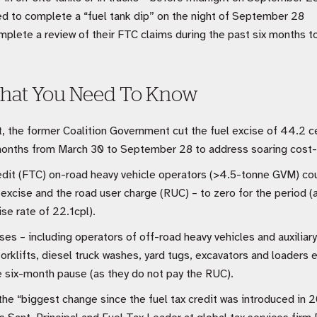
d to complete a “fuel tank dip” on the night of September 28
plete a review of their FTC claims during the past six months t
hat You Need To Know
 the former Coalition Government cut the fuel excise of 44.2 cent
x months from March 30 to September 28 to address soaring cost-o
edit (FTC) on-road heavy vehicle operators (>4.5-tonne GVM) coul
excise and the road user charge (RUC) – to zero for the period 
se rate of 22.1cpl).
ses – including operators of off-road heavy vehicles and auxiliar
orklifts, diesel truck washes, yard tugs, excavators and loaders e
he six-month pause (as they do not pay the RUC).
e “biggest change since the fuel tax credit was introduced in 2