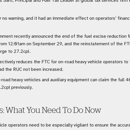
s Sant, Principal and Fuel Tax Leader at global tax services firm 
or no warning, and it had an immediate effect on operators’ financi
nment recently announced the end of the fuel excise reduction
from 12:01am on September 29, and the reinstatement of the FTC
arge to 27.2cpl.
tively reduces the FTC for on-road heavy vehicle operators to 1
had the RUC not been increased.
-road heavy vehicles and auxiliary equipment can claim the full 4
2cpl previously.
ns: What You Need To Do Now
cle operators need to be especially vigilant to ensure the accurac