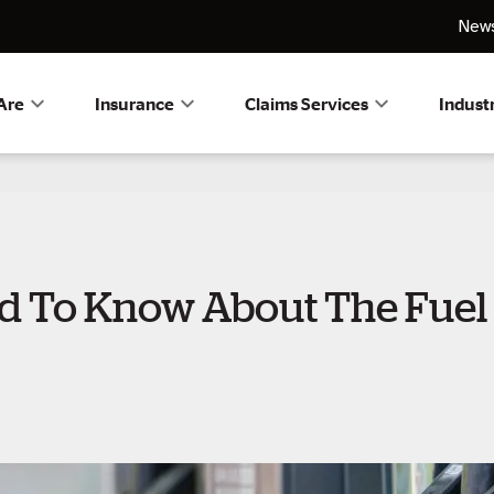
News
Are
Insurance
Claims Services
Indust
 To Know About The Fuel 