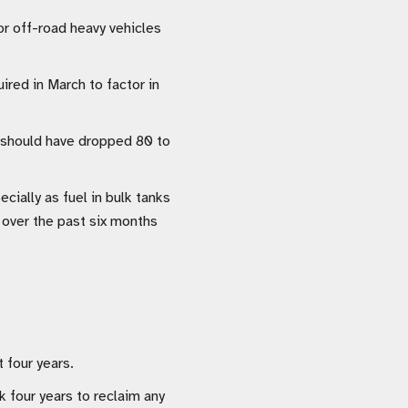
or off-road heavy vehicles
ired in March to factor in
It should have dropped 80 to
cially as fuel in bulk tanks
C over the past six months
 four years.
 four years to reclaim any