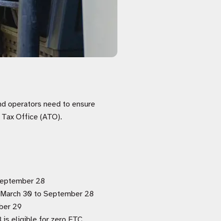
and operators need to ensure
n Tax Office (ATO).
 September 28
om March 30 to September 28
ber 29
 is eligible for zero FTC