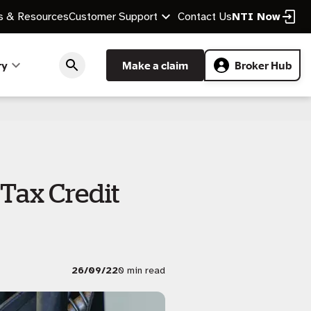
 & Resources
Customer Support
Contact Us
NTI Now
ry
Make a claim
Broker Hub
Tax Credit
26/09/22
0 min read