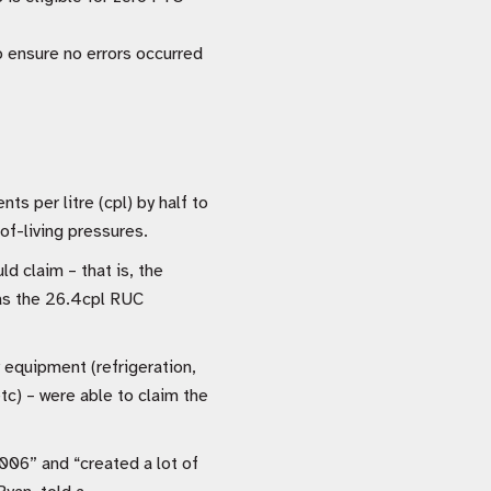
o ensure no errors occurred
s per litre (cpl) by half to
f-living pressures.
d claim – that is, the
(as the 26.4cpl RUC
y equipment (refrigeration,
tc) – were able to claim the
006” and “created a lot of