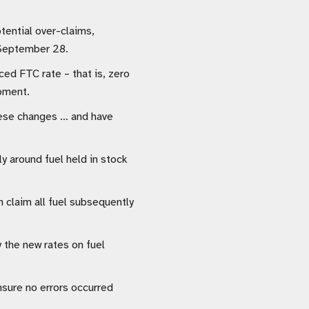
tential over-claims,
n September 28.
ced FTC rate – that is, zero
ipment.
these changes … and have
ly around fuel held in stock
 claim all fuel subsequently
y the new rates on fuel
nsure no errors occurred