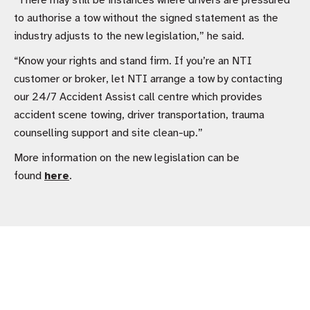
“There may still be instances where drivers are pressured
to authorise a tow without the signed statement as the
industry adjusts to the new legislation,” he said.
“Know your rights and stand firm. If you’re an NTI
customer or broker, let NTI arrange a tow by contacting
our 24/7 Accident Assist call centre which provides
accident scene towing, driver transportation, trauma
counselling support and site clean-up.”
More information on the new legislation can be
found
here
.