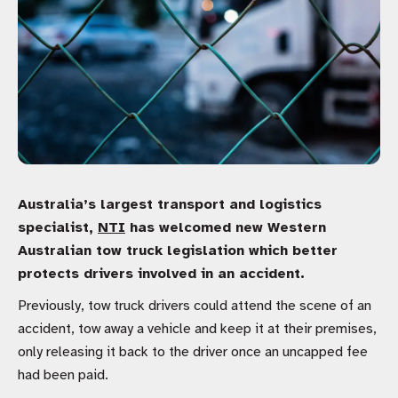
Australia’s largest transport and logistics
specialist,
NTI
has welcomed new Western
Australian tow truck legislation which better
protects drivers involved in an accident.
Previously, tow truck drivers could attend the scene of an
accident, tow away a vehicle and keep it at their premises,
only releasing it back to the driver once an uncapped fee
had been paid.