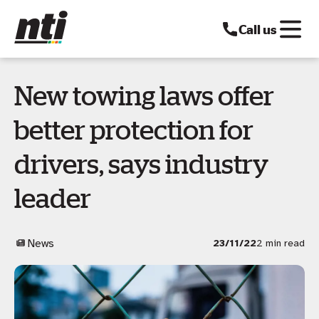
Call us
New towing laws offer
better protection for
drivers, says industry
leader
News
23/11/22
2 min read