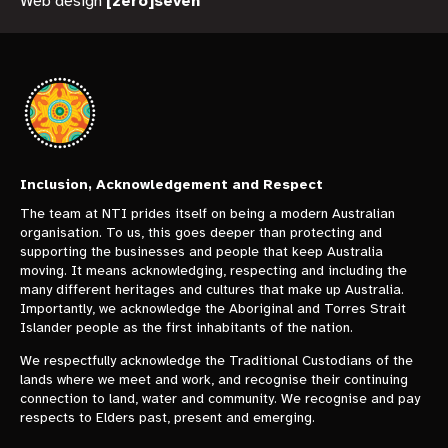
Web design
[zero]seven
Inclusion, Acknowledgement and Respect
The team at NTI prides itself on being a modern Australian
organisation. To us, this goes deeper than protecting and
supporting the businesses and people that keep Australia
moving. It means acknowledging, respecting and including the
many different heritages and cultures that make up Australia.
Importantly, we acknowledge the Aboriginal and Torres Strait
Islander people as the first inhabitants of the nation.
We respectfully acknowledge the Traditional Custodians of the
lands where we meet and work, and recognise their continuing
connection to land, water and community. We recognise and pay
respects to Elders past, present and emerging.