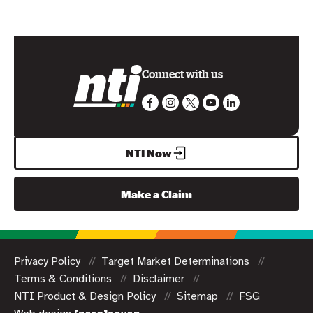
Connect with us
NTI Now
Make a Claim
Privacy Policy
Target Market Determinations
Terms & Conditions
Disclaimer
NTI Product & Design Policy
Sitemap
FSG