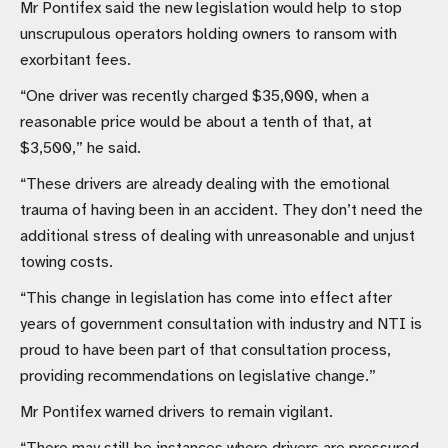
Mr Pontifex said the new legislation would help to stop
unscrupulous operators holding owners to ransom with
exorbitant fees.
“One driver was recently charged $35,000, when a
reasonable price would be about a tenth of that, at
$3,500,” he said.
“These drivers are already dealing with the emotional
trauma of having been in an accident. They don’t need the
additional stress of dealing with unreasonable and unjust
towing costs.
“This change in legislation has come into effect after
years of government consultation with industry and NTI is
proud to have been part of that consultation process,
providing recommendations on legislative change.”
Mr Pontifex warned drivers to remain vigilant.