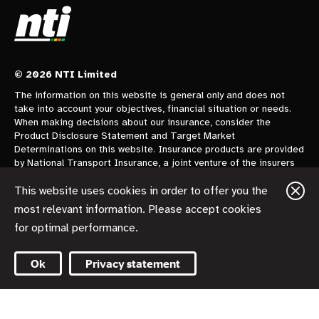
© 2026 NTI Limited
The information on this website is general only and does not
take into account your objectives, financial situation or needs.
When making decisions about our insurance, consider the
Product Disclosure Statement and Target Market
Determinations on this website. Insurance products are provided
by National Transport Insurance, a joint venture of the insurers
CGU Australia Pty Ltd trading as CGU Insurance ABN 62 004
478 960 AFSL 700014 and AAI Limited Trading as Vero
This website uses cookies in order to offer you the
Insurance ABN 48 005 297 807 AFSL 230859 each holding a
most relevant information. Please accept cookies
50% share. National Transport Insurance is administered on
for optimal performance.
behalf of the insurers by its manager NTI Limited ABN 84 000
746 109 AFSL 237246.
Ok
Privacy statement