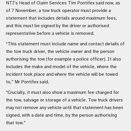
NTI’s Head of Claim Services Tim Pontifex said now, as
of 7 November, a tow truck operator must provide a
statement that includes details around maximum fees,
and this must be signed by the driver or authorised
representative before a vehicle is removed.
“This statement must include name and contact details of
the tow truck driver, the vehicle owner and the person
authorising the tow (for example a police officer). It also
includes the make and model of the vehicle, where the
incident took place and where the vehicle will be towed
to,” Mr Pontifex said.
“Crucially, it must also show a maximum fee charged for
the tow, salvage or storage of a vehicle. Tow truck drivers
may not remove any vehicle until that statement has been
signed, with a date and time, by the person authorising
that tow.”