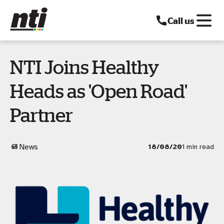
Call us
NTI Joins Healthy
Heads as 'Open Road'
Partner
News
18/08/20
1 min read