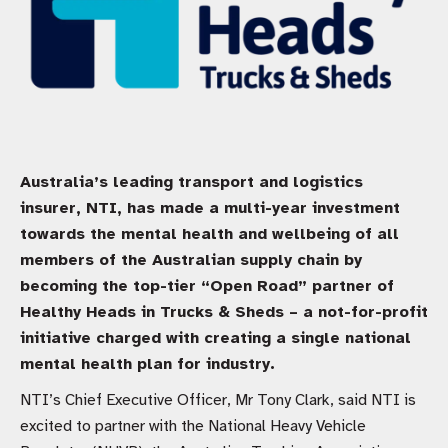
Australia’s leading transport and logistics
insurer, NTI, has made a multi-year investment
towards the mental health and wellbeing of all
members of the Australian supply chain by
becoming the top-tier “Open Road” partner of
Healthy Heads in Trucks & Sheds – a not-for-profit
initiative charged with creating a single national
mental health plan for industry.
NTI’s Chief Executive Officer, Mr Tony Clark, said NTI is
excited to partner with the National Heavy Vehicle