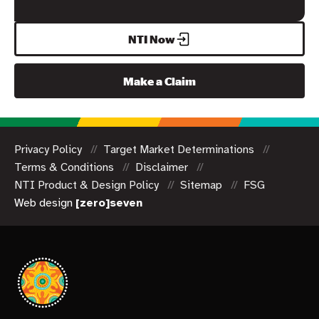
NTI Now
Make a Claim
Privacy Policy
Target Market Determinations
Terms & Conditions
Disclaimer
NTI Product & Design Policy
Sitemap
FSG
Web design
[zero]seven