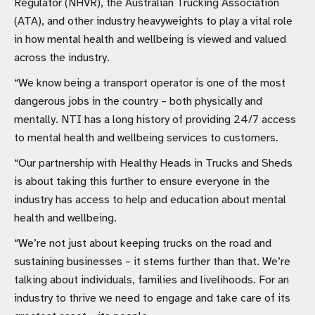
Regulator (NHVR), the Australian Trucking Association
(ATA), and other industry heavyweights to play a vital role
in how mental health and wellbeing is viewed and valued
across the industry.
“We know being a transport operator is one of the most
dangerous jobs in the country – both physically and
mentally. NTI has a long history of providing 24/7 access
to mental health and wellbeing services to customers.
“Our partnership with Healthy Heads in Trucks and Sheds
is about taking this further to ensure everyone in the
industry has access to help and education about mental
health and wellbeing.
“We’re not just about keeping trucks on the road and
sustaining businesses – it stems further than that. We’re
talking about individuals, families and livelihoods. For an
industry to thrive we need to engage and take care of its