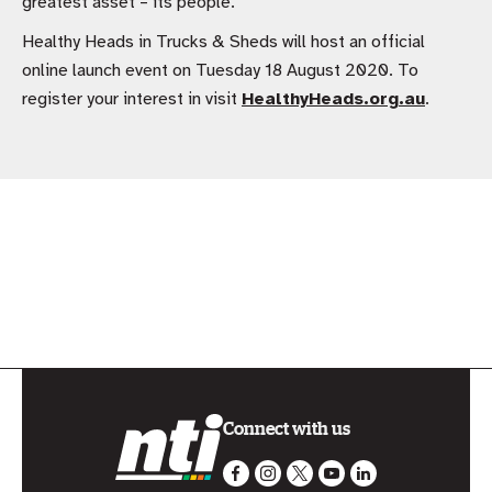
greatest asset – its people.
Healthy Heads in Trucks & Sheds will host an official
online launch event on Tuesday 18 August 2020. To
register your interest in visit
HealthyHeads.org.au
.
Connect with us