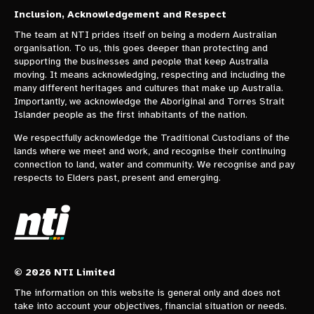
Inclusion, Acknowledgement and Respect
The team at NTI prides itself on being a modern Australian
organisation. To us, this goes deeper than protecting and
supporting the businesses and people that keep Australia
moving. It means acknowledging, respecting and including the
many different heritages and cultures that make up Australia.
Importantly, we acknowledge the Aboriginal and Torres Strait
Islander people as the first inhabitants of the nation.
We respectfully acknowledge the Traditional Custodians of the
lands where we meet and work, and recognise their continuing
connection to land, water and community. We recognise and pay
respects to Elders past, present and emerging.
© 2026 NTI Limited
The information on this website is general only and does not
take into account your objectives, financial situation or needs.