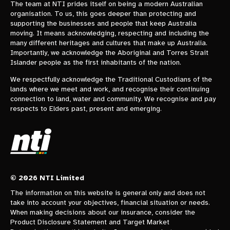
The team at NTI prides itself on being a modern Australian
organisation. To us, this goes deeper than protecting and
supporting the businesses and people that keep Australia
moving. It means acknowledging, respecting and including the
many different heritages and cultures that make up Australia.
Importantly, we acknowledge the Aboriginal and Torres Strait
Islander people as the first inhabitants of the nation.
We respectfully acknowledge the Traditional Custodians of the
lands where we meet and work, and recognise their continuing
connection to land, water and community. We recognise and pay
respects to Elders past, present and emerging.
© 2026 NTI Limited
The information on this website is general only and does not
take into account your objectives, financial situation or needs.
When making decisions about our insurance, consider the
Product Disclosure Statement and Target Market