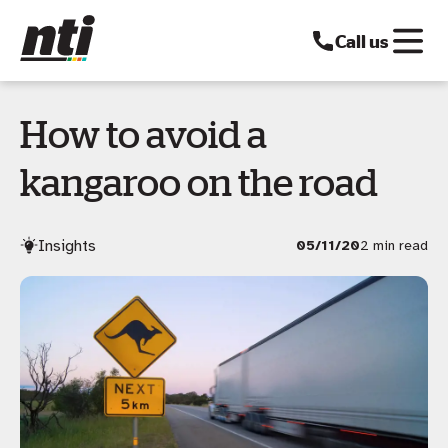
Call us
How to avoid a
kangaroo on the road
Insights
05/11/20
2 min read