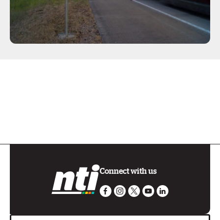
Connect with us