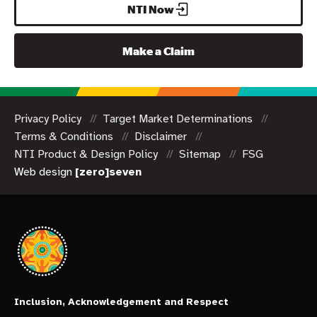
NTI Now
Make a Claim
Privacy Policy
Target Market Determinations
Terms & Conditions
Disclaimer
NTI Product & Design Policy
Sitemap
FSG
Web design
[zero]seven
Inclusion, Acknowledgement and Respect