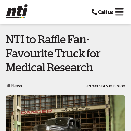
Call us
NTI to Raffle Fan-
Favourite Truck for
Medical Research
News
25/03/24
3 min read