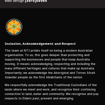
Web design
[zero]seven
Inclusion, Acknowledgement and Respect
The team at NTI prides itself on being a modern Australian
organisation. To us, this goes deeper than protecting and
supporting the businesses and people that keep Australia
moving. It means acknowledging, respecting and including the
many different heritages and cultures that make up Australia.
Importantly, we acknowledge the Aboriginal and Torres Strait
Islander people as the first inhabitants of the nation.
We respectfully acknowledge the Traditional Custodians of the
lands where we meet and work, and recognise their continuing
connection to land, water and community. We recognise and pay
respects to Elders past, present and emerging.