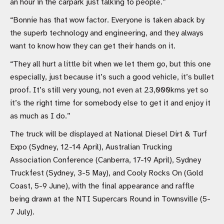
an hour in the carpark just talking to people.”
“Bonnie has that wow factor. Everyone is taken aback by
the superb technology and engineering, and they always
want to know how they can get their hands on it.
“They all hurt a little bit when we let them go, but this one
especially, just because it’s such a good vehicle, it’s bullet
proof. It’s still very young, not even at 23,000kms yet so
it’s the right time for somebody else to get it and enjoy it
as much as I do.”
The truck will be displayed at National Diesel Dirt & Turf
Expo (Sydney, 12-14 April), Australian Trucking
Association Conference (Canberra, 17-19 April), Sydney
Truckfest (Sydney, 3-5 May), and Cooly Rocks On (Gold
Coast, 5-9 June), with the final appearance and raffle
being drawn at the NTI Supercars Round in Townsville (5-
7 July).