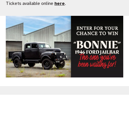
Tickets available online
here
.