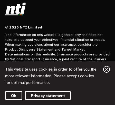
© 2026 NTI Limited
The information on this website is general only and does not
take into account your objectives, financial situation or needs.
When making decisions about our insurance, consider the
Product Disclosure Statement and Target Market
Determinations on this website. Insurance products are provided
by National Transport Insurance, a joint venture of the insurers
CGU Australia Pty Ltd trading as CGU Insurance ABN 62 004
478 960 AFSL 700014 and AAI Limited Trading as Vero
This website uses cookies in order to offer you the
Insurance ABN 48 005 297 807 AFSL 230859 each holding a
most relevant information. Please accept cookies
50% share. National Transport Insurance is administered on
for optimal performance.
behalf of the insurers by its manager NTI Limited ABN 84 000
746 109 AFSL 237246.
Ok
Privacy statement