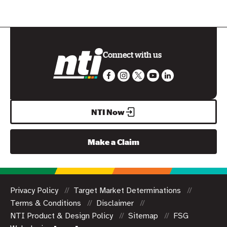
Connect with us
NTI Now
Make a Claim
Privacy Policy
Target Market Determinations
Terms & Conditions
Disclaimer
NTI Product & Design Policy
Sitemap
FSG