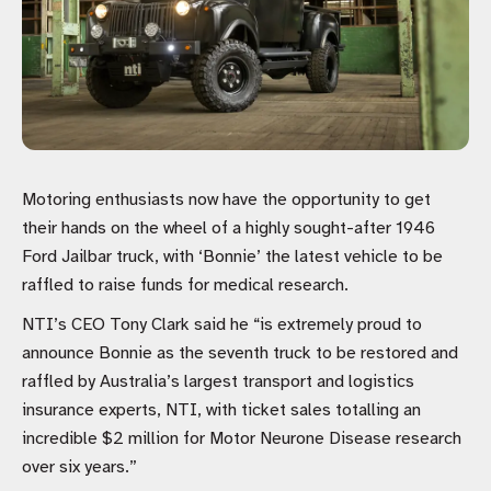
Motoring enthusiasts now have the opportunity to get
their hands on the wheel of a highly sought-after 1946
Ford Jailbar truck, with ‘Bonnie’ the latest vehicle to be
raffled to raise funds for medical research.
NTI’s CEO Tony Clark said he “is extremely proud to
announce Bonnie as the seventh truck to be restored and
raffled by Australia’s largest transport and logistics
insurance experts, NTI, with ticket sales totalling an
incredible $2 million for Motor Neurone Disease research
over six years.”