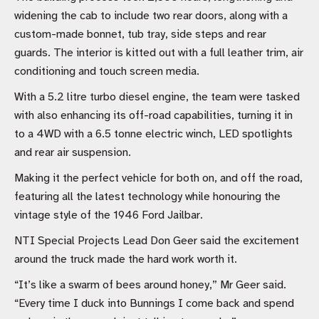
widening the cab to include two rear doors, along with a
custom-made bonnet, tub tray, side steps and rear
guards. The interior is kitted out with a full leather trim, air
conditioning and touch screen media.
With a 5.2 litre turbo diesel engine, the team were tasked
with also enhancing its off-road capabilities, turning it in
to a 4WD with a 6.5 tonne electric winch, LED spotlights
and rear air suspension.
Making it the perfect vehicle for both on, and off the road,
featuring all the latest technology while honouring the
vintage style of the 1946 Ford Jailbar.
NTI Special Projects Lead Don Geer said the excitement
around the truck made the hard work worth it.
“It’s like a swarm of bees around honey,” Mr Geer said.
“Every time I duck into Bunnings I come back and spend