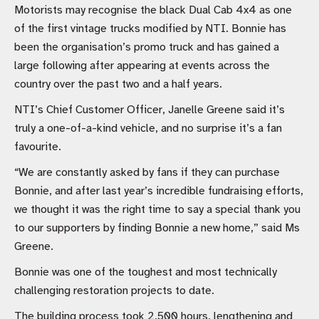
Motorists may recognise the black Dual Cab 4x4 as one
of the first vintage trucks modified by NTI. Bonnie has
been the organisation’s promo truck and has gained a
large following after appearing at events across the
country over the past two and a half years.
NTI’s Chief Customer Officer, Janelle Greene said it’s
truly a one-of-a-kind vehicle, and no surprise it’s a fan
favourite.
“We are constantly asked by fans if they can purchase
Bonnie, and after last year’s incredible fundraising efforts,
we thought it was the right time to say a special thank you
to our supporters by finding Bonnie a new home,” said Ms
Greene.
Bonnie was one of the toughest and most technically
challenging restoration projects to date.
The building process took 2,500 hours, lengthening and